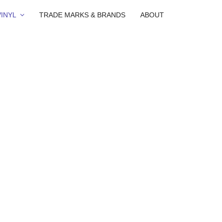
INYL
TRADE MARKS & BRANDS
ABOUT