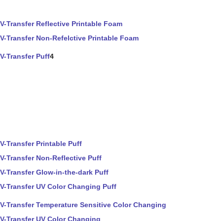
V-Transfer Reflective Printable Foam
V-Transfer Non-Refelctive Printable Foam
V-Transfer Puff
4
V-Transfer Printable Puff
V-Transfer Non-Reflective Puff
V-Transfer Glow-in-the-dark Puff
V-Transfer UV Color Changing Puff
V-Transfer Temperature Sensitive Color Changing
V-Transfer UV Color Changing