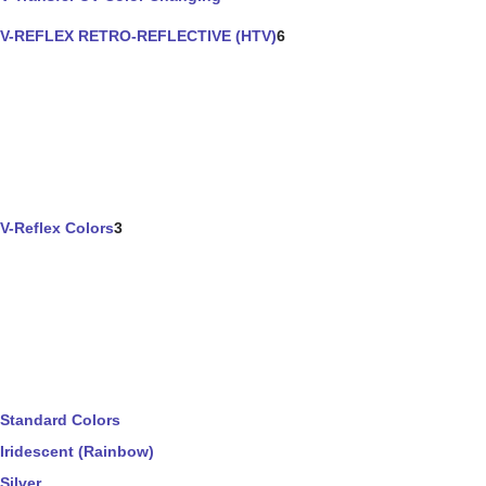
V-REFLEX RETRO-REFLECTIVE (HTV)
6
V-Reflex Colors
3
Standard Colors
Iridescent (Rainbow)
Silver