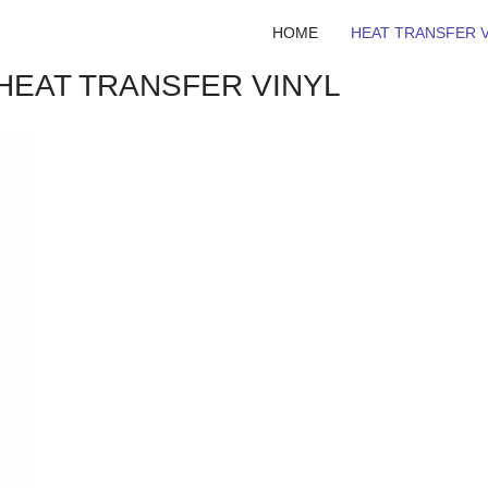
HOME
HEAT TRANSFER V
 HEAT TRANSFER VINYL