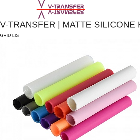
V-TRANSFER | MATTE SILICONE
GRID
LIST