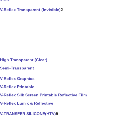
V-Reflex Transparent (Invisible)
2
High Transparent (Clear)
Semi-Transparent
V-Reflex Graphics
V-Reflex Printable
V-Reflex Silk Screen Printable Reflective Film
V-Reflex Lumix & Reflective
V-TRANSFER SILICONE(HTV)
9