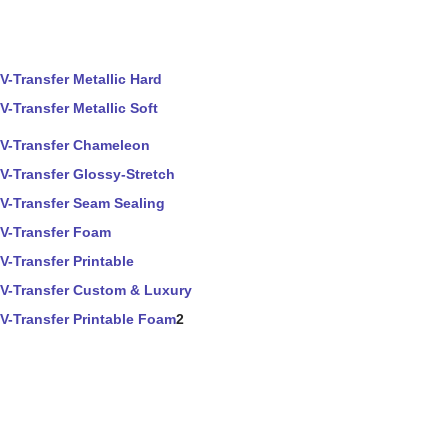
V-Transfer Metallic Hard
V-Transfer Metallic Soft
V-Transfer Chameleon
V-Transfer Glossy-Stretch
V-Transfer Seam Sealing
V-Transfer Foam
V-Transfer Printable
V-Transfer Custom & Luxury
V-Transfer Printable Foam
2