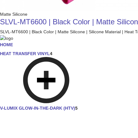
Matte Silicone
SLVL-MT6600 | Black Color | Matte Silicone
SLVL-MT6600 | Black Color | Matte Silicone | Silicone Material | Heat T
HOME
HEAT TRANSFER VINYL
4
V-LUMIX GLOW-IN-THE-DARK (HTV)
5