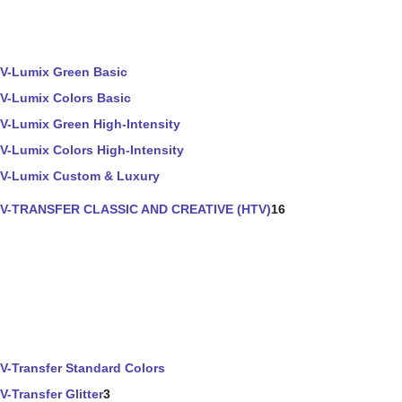
V-Lumix Green Basic
V-Lumix Colors Basic
V-Lumix Green High-Intensity
V-Lumix Colors High-Intensity
V-Lumix Custom & Luxury
V-TRANSFER CLASSIC AND CREATIVE (HTV)
16
V-Transfer Standard Colors
V-Transfer Glitter
3