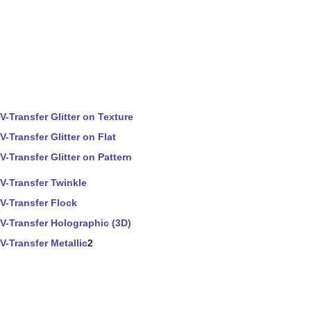
V-Transfer Glitter on Texture
V-Transfer Glitter on Flat
V-Transfer Glitter on Pattern
V-Transfer Twinkle
V-Transfer Flock
V-Transfer Holographic (3D)
V-Transfer Metallic
2