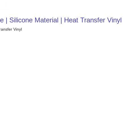
 | Silicone Material | Heat Transfer Vinyl
ransfer Vinyl