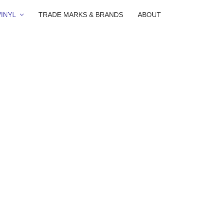
INYL
TRADE MARKS & BRANDS
ABOUT