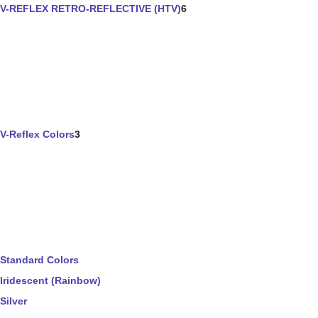
V-REFLEX RETRO-REFLECTIVE (HTV)
6
V-Reflex Colors
3
Standard Colors
Iridescent (Rainbow)
Silver