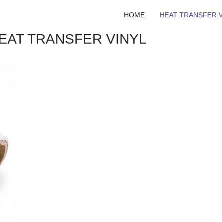
HOME
HEAT TRANSFER V
HEAT TRANSFER VINYL