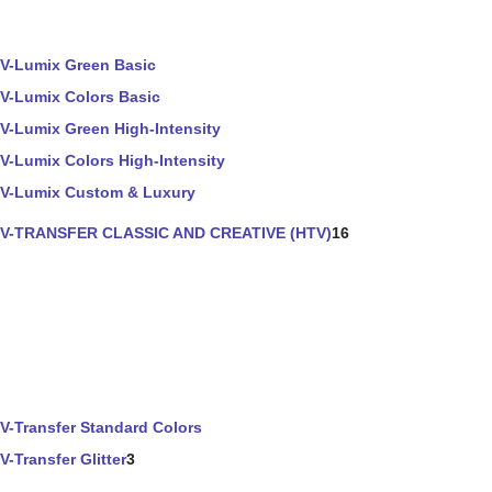
V-Lumix Green Basic
V-Lumix Colors Basic
V-Lumix Green High-Intensity
V-Lumix Colors High-Intensity
V-Lumix Custom & Luxury
V-TRANSFER CLASSIC AND CREATIVE (HTV)
16
V-Transfer Standard Colors
V-Transfer Glitter
3