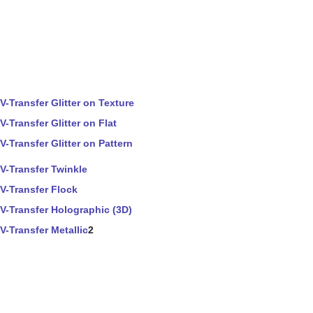
V-Transfer Glitter on Texture
V-Transfer Glitter on Flat
V-Transfer Glitter on Pattern
V-Transfer Twinkle
V-Transfer Flock
V-Transfer Holographic (3D)
V-Transfer Metallic
2