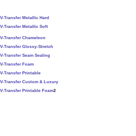
V-Transfer Metallic Hard
V-Transfer Metallic Soft
V-Transfer Chameleon
V-Transfer Glossy-Stretch
V-Transfer Seam Sealing
V-Transfer Foam
V-Transfer Printable
V-Transfer Custom & Luxury
V-Transfer Printable Foam
2