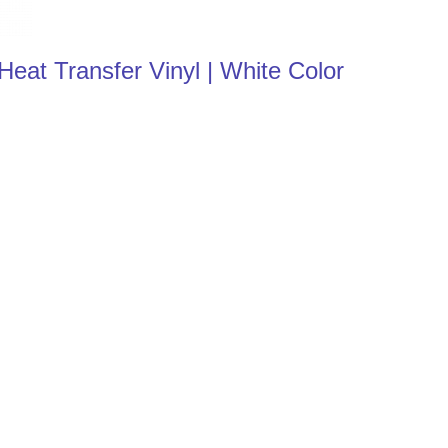
at Transfer Vinyl | White Color