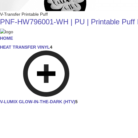
V-Transfer Printable Puff
PNF-HW796001-WH | PU | Printable Puff He
HOME
HEAT TRANSFER VINYL
4
V-LUMIX GLOW-IN-THE-DARK (HTV)
5