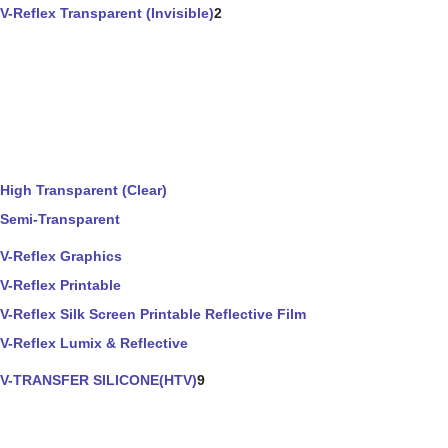
V-Reflex Transparent (Invisible)
2
High Transparent (Clear)
Semi-Transparent
V-Reflex Graphics
V-Reflex Printable
V-Reflex Silk Screen Printable Reflective Film
V-Reflex Lumix & Reflective
V-TRANSFER SILICONE(HTV)
9