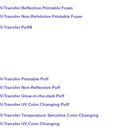
V-Transfer Reflective Printable Foam
V-Transfer Non-Refelctive Printable Foam
V-Transfer Puff
4
V-Transfer Printable Puff
V-Transfer Non-Reflective Puff
V-Transfer Glow-in-the-dark Puff
V-Transfer UV Color Changing Puff
V-Transfer Temperature Sensitive Color Changing
V-Transfer UV Color Changing