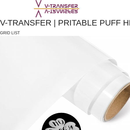
V-TRANSFER | PRITABLE PUFF 
GRID
LIST