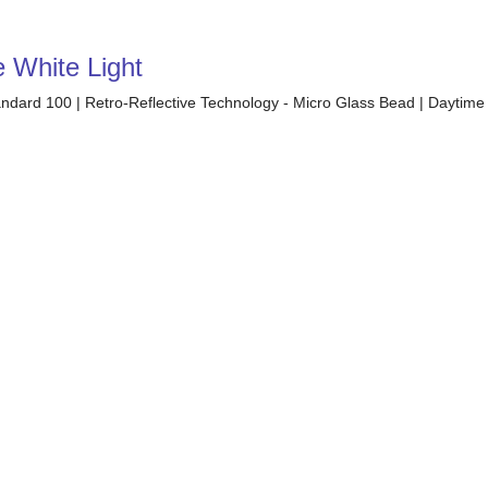
e White Light
tandard 100 | Retro-Reflective Technology - Micro Glass Bead | Daytime