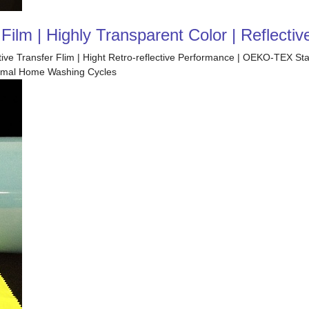
ilm | Highly Transparent Color | Reflectiv
ctive Transfer Flim | Hight Retro-reflective Performance | OEKO-TEX S
 Normal Home Washing Cycles