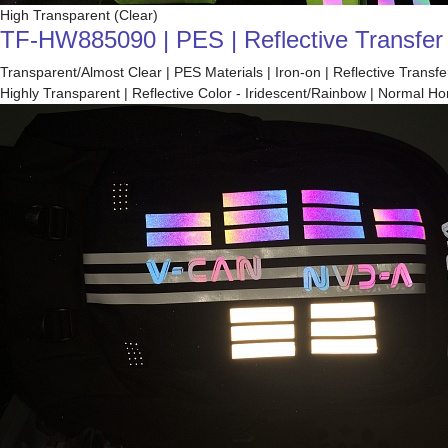
High Transparent (Clear)
TF-HW885090 | PES | Reflective Transfer F
Transparent/Almost Clear | PES Materials | Iron-on | Reflective Trans
Highly Transparent | Reflective Color - Iridescent/Rainbow | Normal 