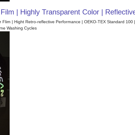
ilm | Highly Transparent Color | Reflectiv
fer Flim | Hight Retro-reflective Performance | OEKO-TEX Standard 100 
Home Washing Cycles