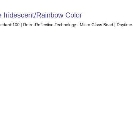
e Iridescent/Rainbow Color
tandard 100 | Retro-Reflective Technology - Micro Glass Bead | Daytime