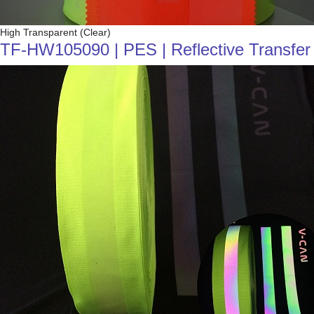
High Transparent (Clear)
TF-HW105090 | PES | Reflective Transfer F