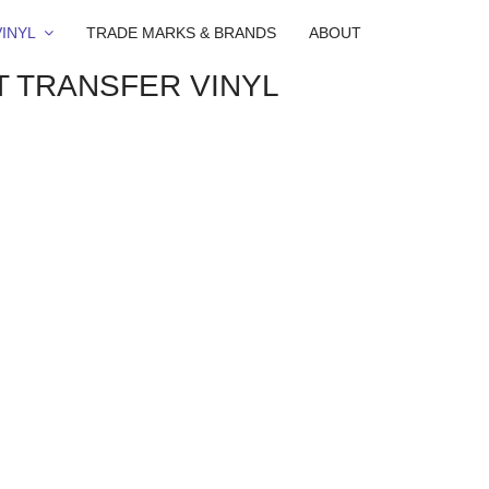
INYL
TRADE MARKS & BRANDS
ABOUT
T TRANSFER VINYL