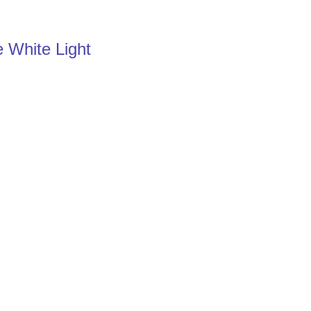
e White Light