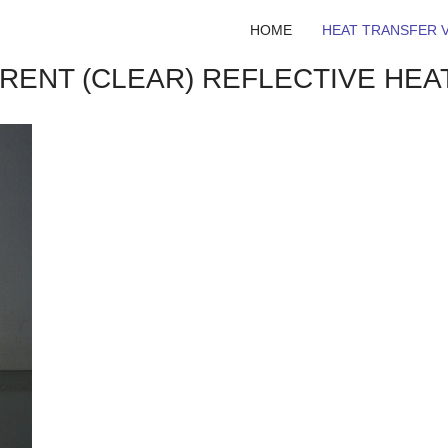
HOME
HEAT TRANSFER V
ARENT (CLEAR) REFLECTIVE HEA