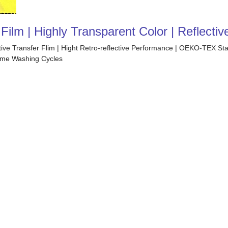
ilm | Highly Transparent Color | Reflectiv
ctive Transfer Flim | Hight Retro-reflective Performance | OEKO-TEX S
 Home Washing Cycles