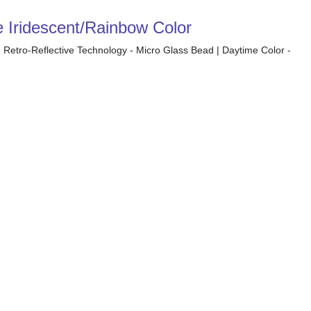
e Iridescent/Rainbow Color
| Retro-Reflective Technology - Micro Glass Bead | Daytime Color -