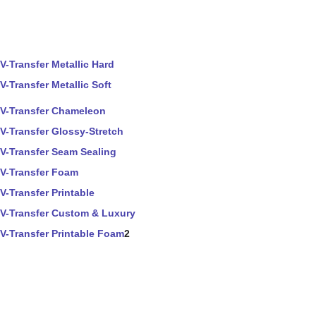
V-Transfer Metallic Hard
V-Transfer Metallic Soft
V-Transfer Chameleon
V-Transfer Glossy-Stretch
V-Transfer Seam Sealing
V-Transfer Foam
V-Transfer Printable
V-Transfer Custom & Luxury
V-Transfer Printable Foam
2