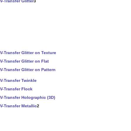
V-Transfer Glitter
3
V-Transfer Glitter on Texture
V-Transfer Glitter on Flat
V-Transfer Glitter on Pattern
V-Transfer Twinkle
V-Transfer Flock
V-Transfer Holographic (3D)
V-Transfer Metallic
2