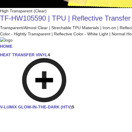
High Transparent (Clear)
TF-HW105590 | TPU | Reflective Transfer F
Transparent/Almost Clear | Strechable TPU Materials | Iron-on | Refle
Color - Hightly Transparent | Reflective Color - White Light | Normal
HOME
HEAT TRANSFER VINYL
4
V-LUMIX GLOW-IN-THE-DARK (HTV)
5