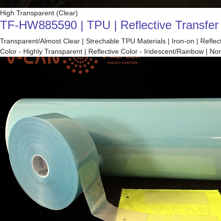
High Transparent (Clear)
TF-HW885590 | TPU | Reflective Transfer F
Transparent/Almost Clear | Strechable TPU Materials | Iron-on | Refle
Color - Highly Transparent | Reflective Color - Iridescent/Rainbow |