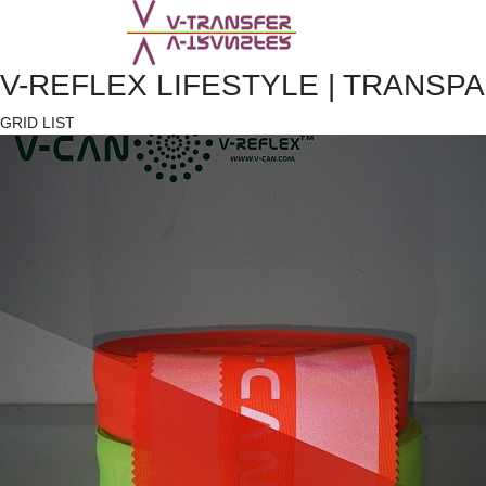
V-REFLEX LIFESTYLE | TRANSP
GRID
LIST