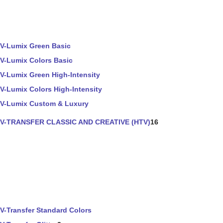
V-Lumix Green Basic
V-Lumix Colors Basic
V-Lumix Green High-Intensity
V-Lumix Colors High-Intensity
V-Lumix Custom & Luxury
V-TRANSFER CLASSIC AND CREATIVE (HTV)
16
V-Transfer Standard Colors