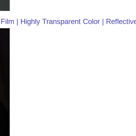
ilm | Highly Transparent Color | Reflectiv