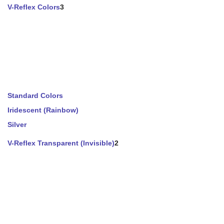
V-Reflex Colors
3
Standard Colors
Iridescent (Rainbow)
Silver
V-Reflex Transparent (Invisible)
2