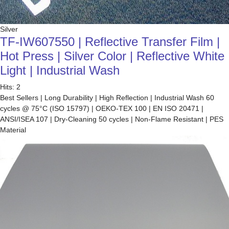
Silver
TF-IW607550 | Reflective Transfer Film |
Hot Press | Silver Color | Reflective White
Light | Industrial Wash
Hits: 2
Best Sellers | Long Durability | High Reflection | Industrial Wash 60
cycles @ 75°C (ISO 15797) | OEKO-TEX 100 | EN ISO 20471 |
ANSI/ISEA 107 | Dry-Cleaning 50 cycles | Non-Flame Resistant | PES
Material