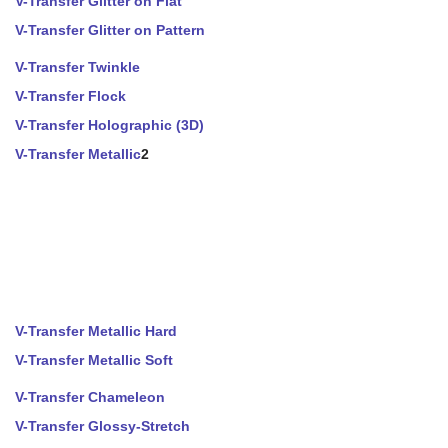
V-Transfer Glitter on Flat
V-Transfer Glitter on Pattern
V-Transfer Twinkle
V-Transfer Flock
V-Transfer Holographic (3D)
V-Transfer Metallic
2
V-Transfer Metallic Hard
V-Transfer Metallic Soft
V-Transfer Chameleon
V-Transfer Glossy-Stretch