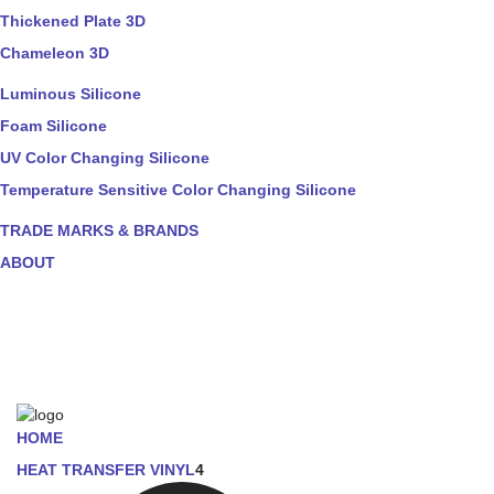
Thickened Plate 3D
Chameleon 3D
Luminous Silicone
Foam Silicone
UV Color Changing Silicone
Temperature Sensitive Color Changing Silicone
TRADE MARKS & BRANDS
ABOUT
HOME
HEAT TRANSFER VINYL
4