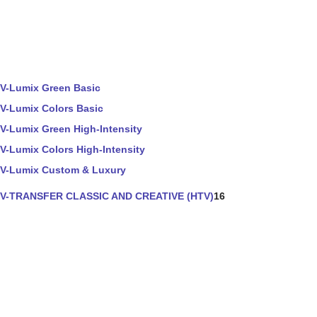
V-Lumix Green Basic
V-Lumix Colors Basic
V-Lumix Green High-Intensity
V-Lumix Colors High-Intensity
V-Lumix Custom & Luxury
V-TRANSFER CLASSIC AND CREATIVE (HTV)
16