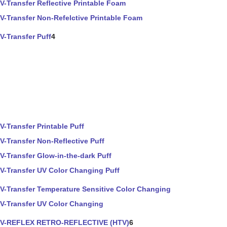
V-Transfer Reflective Printable Foam
V-Transfer Non-Refelctive Printable Foam
V-Transfer Puff
4
V-Transfer Printable Puff
V-Transfer Non-Reflective Puff
V-Transfer Glow-in-the-dark Puff
V-Transfer UV Color Changing Puff
V-Transfer Temperature Sensitive Color Changing
V-Transfer UV Color Changing
V-REFLEX RETRO-REFLECTIVE (HTV)
6