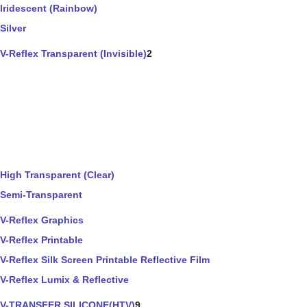
Iridescent (Rainbow)
Silver
V-Reflex Transparent (Invisible)
2
High Transparent (Clear)
Semi-Transparent
V-Reflex Graphics
V-Reflex Printable
V-Reflex Silk Screen Printable Reflective Film
V-Reflex Lumix & Reflective
V-TRANSFER SILICONE(HTV)
9