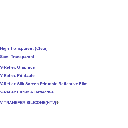
High Transparent (Clear)
Semi-Transparent
V-Reflex Graphics
V-Reflex Printable
V-Reflex Silk Screen Printable Reflective Film
V-Reflex Lumix & Reflective
V-TRANSFER SILICONE(HTV)
9