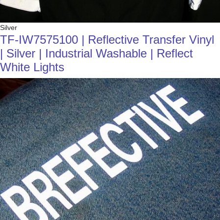
Silver
TF-IW7575100 | Reflective Transfer Vinyl
| Silver | Industrial Washable | Reflect
White Lights