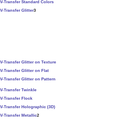
V-Transfer Standard Colors
V-Transfer Glitter
3
V-Transfer Glitter on Texture
V-Transfer Glitter on Flat
V-Transfer Glitter on Pattern
V-Transfer Twinkle
V-Transfer Flock
V-Transfer Holographic (3D)
V-Transfer Metallic
2