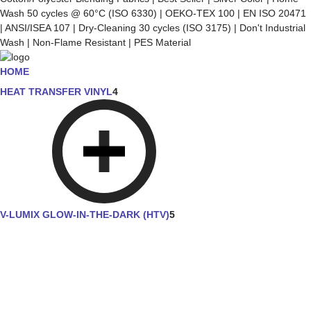
Wash 50 cycles @ 60°C (ISO 6330) | OEKO-TEX 100 | EN ISO 20471
| ANSI/ISEA 107 | Dry-Cleaning 30 cycles (ISO 3175) | Don't Industrial
Wash | Non-Flame Resistant | PES Material
HOME
HEAT TRANSFER VINYL
4
V-LUMIX GLOW-IN-THE-DARK (HTV)
5