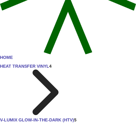
HOME
HEAT TRANSFER VINYL
4
V-LUMIX GLOW-IN-THE-DARK (HTV)
5