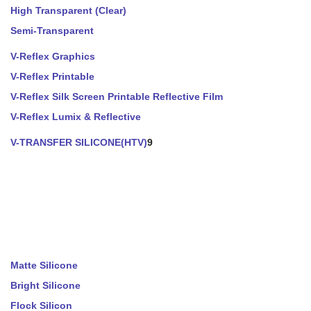
High Transparent (Clear)
Semi-Transparent
V-Reflex Graphics
V-Reflex Printable
V-Reflex Silk Screen Printable Reflective Film
V-Reflex Lumix & Reflective
V-TRANSFER SILICONE(HTV)
9
Matte Silicone
Bright Silicone
Flock Silicon