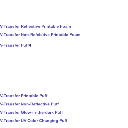
V-Transfer Reflective Printable Foam
V-Transfer Non-Refelctive Printable Foam
V-Transfer Puff
4
V-Transfer Printable Puff
V-Transfer Non-Reflective Puff
V-Transfer Glow-in-the-dark Puff
V-Transfer UV Color Changing Puff