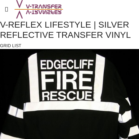
V-REFLEX LIFESTYLE | SILVER
REFLECTIVE TRANSFER VINYL
GRID
LIST