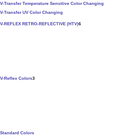
V-Transfer Temperature Sensitive Color Changing
V-Transfer UV Color Changing
V-REFLEX RETRO-REFLECTIVE (HTV)
6
V-Reflex Colors
3
Standard Colors