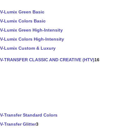
V-Lumix Green Basic
V-Lumix Colors Basic
V-Lumix Green High-Intensity
V-Lumix Colors High-Intensity
V-Lumix Custom & Luxury
V-TRANSFER CLASSIC AND CREATIVE (HTV)
16
V-Transfer Standard Colors
V-Transfer Glitter
3