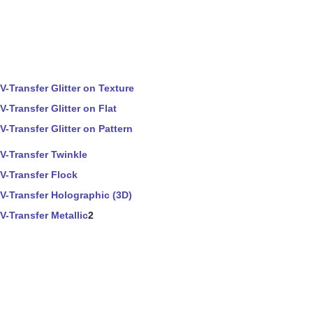
V-Transfer Glitter on Texture
V-Transfer Glitter on Flat
V-Transfer Glitter on Pattern
V-Transfer Twinkle
V-Transfer Flock
V-Transfer Holographic (3D)
V-Transfer Metallic
2