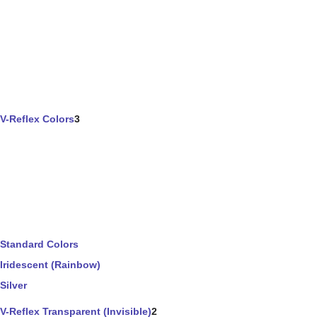
V-Reflex Colors
3
Standard Colors
Iridescent (Rainbow)
Silver
V-Reflex Transparent (Invisible)
2