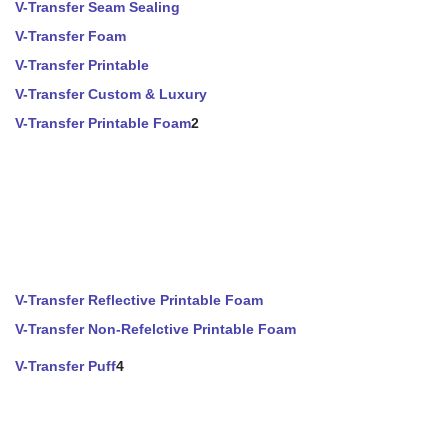
V-Transfer Seam Sealing
V-Transfer Foam
V-Transfer Printable
V-Transfer Custom & Luxury
V-Transfer Printable Foam
2
V-Transfer Reflective Printable Foam
V-Transfer Non-Refelctive Printable Foam
V-Transfer Puff
4