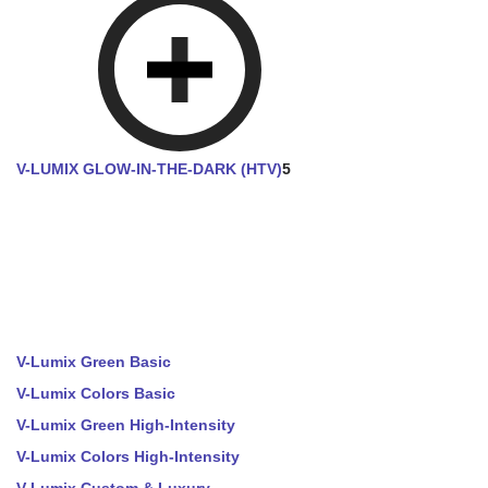
V-LUMIX GLOW-IN-THE-DARK (HTV)
5
V-Lumix Green Basic
V-Lumix Colors Basic
V-Lumix Green High-Intensity
V-Lumix Colors High-Intensity