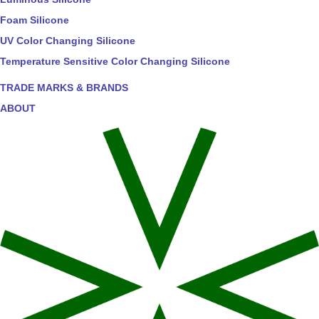
Foam Silicone
UV Color Changing Silicone
Temperature Sensitive Color Changing Silicone
TRADE MARKS & BRANDS
ABOUT