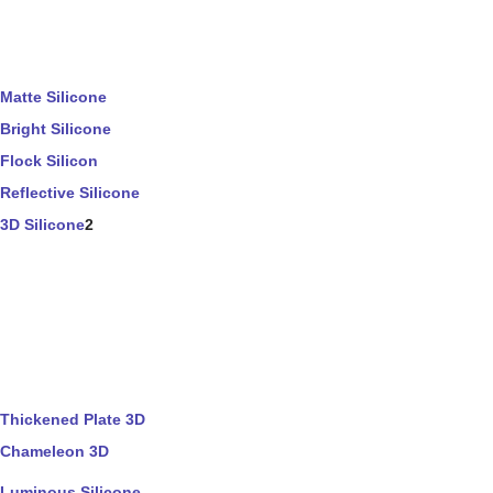
Matte Silicone
Bright Silicone
Flock Silicon
Reflective Silicone
3D Silicone
2
Thickened Plate 3D
Chameleon 3D
Luminous Silicone