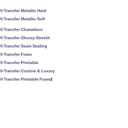
V-Transfer Metallic Hard
V-Transfer Metallic Soft
V-Transfer Chameleon
V-Transfer Glossy-Stretch
V-Transfer Seam Sealing
V-Transfer Foam
V-Transfer Printable
V-Transfer Custom & Luxury
V-Transfer Printable Foam
2