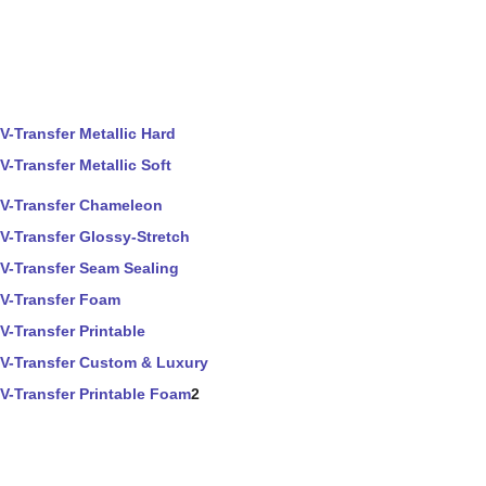
V-Transfer Metallic Hard
V-Transfer Metallic Soft
V-Transfer Chameleon
V-Transfer Glossy-Stretch
V-Transfer Seam Sealing
V-Transfer Foam
V-Transfer Printable
V-Transfer Custom & Luxury
V-Transfer Printable Foam
2