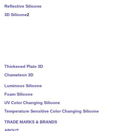
Reflective Silicone
3D Silicone
2
Thickened Plate 3D
Chameleon 3D
Luminous Silicone
Foam Silicone
UV Color Changing Silicone
Temperature Sensitive Color Changing Silicone
TRADE MARKS & BRANDS
ABOUT