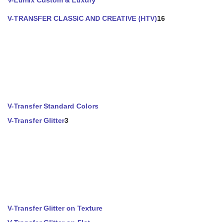
V-Lumix Custom & Luxury
V-TRANSFER CLASSIC AND CREATIVE (HTV)
16
V-Transfer Standard Colors
V-Transfer Glitter
3
V-Transfer Glitter on Texture