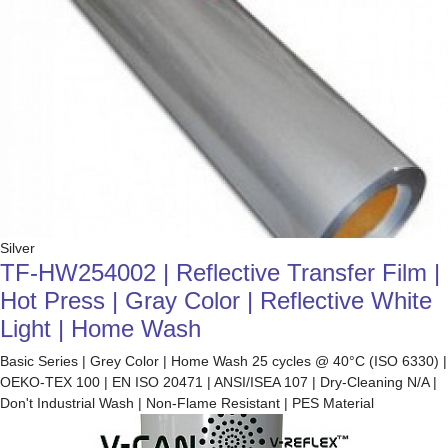
Silver
TF-HW254002 | Reflective Transfer Film |
Hot Press | Gray Color | Reflective White
Light | Home Wash
Basic Series | Grey Color | Home Wash 25 cycles @ 40°C (ISO 6330) |
OEKO-TEX 100 | EN ISO 20471 | ANSI/ISEA 107 | Dry-Cleaning N/A |
Don't Industrial Wash | Non-Flame Resistant | PES Material