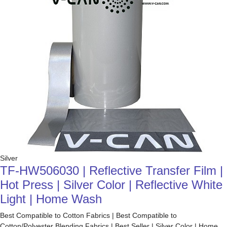
Silver
TF-HW506030 | Reflective Transfer Film |
Hot Press | Silver Color | Reflective White
Light | Home Wash
Best Compatible to Cotton Fabrics | Best Compatible to
Cotton/Polyester Blending Fabrics | Best Seller | Silver Color | Home