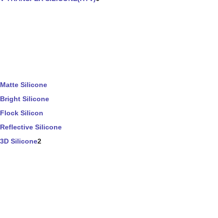
Matte Silicone
Bright Silicone
Flock Silicon
Reflective Silicone
3D Silicone
2