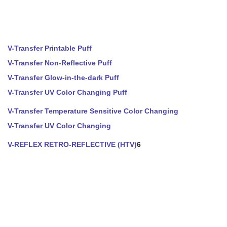
V-Transfer Printable Puff
V-Transfer Non-Reflective Puff
V-Transfer Glow-in-the-dark Puff
V-Transfer UV Color Changing Puff
V-Transfer Temperature Sensitive Color Changing
V-Transfer UV Color Changing
V-REFLEX RETRO-REFLECTIVE (HTV)
6