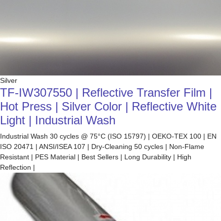
Silver
TF-IW307550 | Reflective Transfer Film |
Hot Press | Silver Color | Reflective White
Light | Industrial Wash
Industrial Wash 30 cycles @ 75°C (ISO 15797) | OEKO-TEX 100 | EN
ISO 20471 | ANSI/ISEA 107 | Dry-Cleaning 50 cycles | Non-Flame
Resistant | PES Material | Best Sellers | Long Durability | High
Reflection |