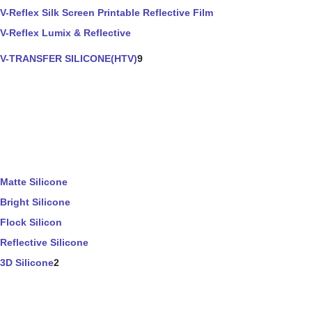
V-Reflex Silk Screen Printable Reflective Film
V-Reflex Lumix & Reflective
V-TRANSFER SILICONE(HTV)
9
Matte Silicone
Bright Silicone
Flock Silicon
Reflective Silicone
3D Silicone
2