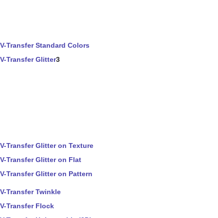
V-Transfer Standard Colors
V-Transfer Glitter
3
V-Transfer Glitter on Texture
V-Transfer Glitter on Flat
V-Transfer Glitter on Pattern
V-Transfer Twinkle
V-Transfer Flock