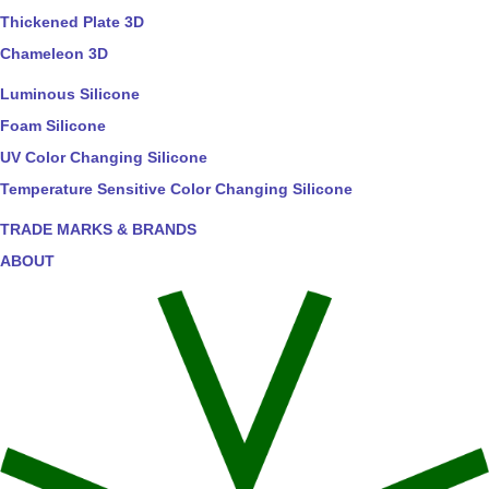
Thickened Plate 3D
Chameleon 3D
Luminous Silicone
Foam Silicone
UV Color Changing Silicone
Temperature Sensitive Color Changing Silicone
TRADE MARKS & BRANDS
ABOUT