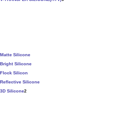
Matte Silicone
Bright Silicone
Flock Silicon
Reflective Silicone
3D Silicone
2