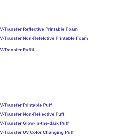
V-Transfer Reflective Printable Foam
V-Transfer Non-Refelctive Printable Foam
V-Transfer Puff
4
V-Transfer Printable Puff
V-Transfer Non-Reflective Puff
V-Transfer Glow-in-the-dark Puff
V-Transfer UV Color Changing Puff