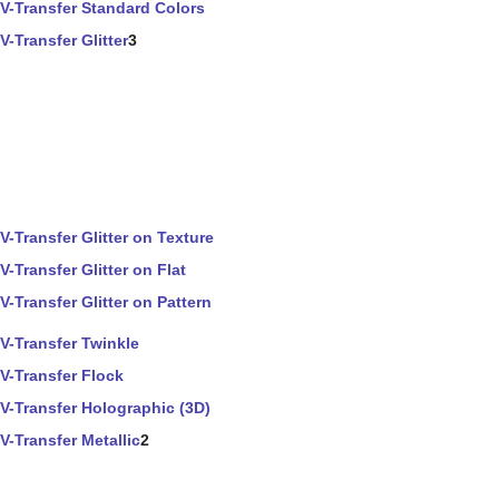
V-Transfer Standard Colors
V-Transfer Glitter
3
V-Transfer Glitter on Texture
V-Transfer Glitter on Flat
V-Transfer Glitter on Pattern
V-Transfer Twinkle
V-Transfer Flock
V-Transfer Holographic (3D)
V-Transfer Metallic
2