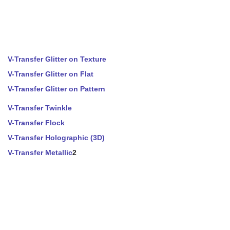
V-Transfer Glitter on Texture
V-Transfer Glitter on Flat
V-Transfer Glitter on Pattern
V-Transfer Twinkle
V-Transfer Flock
V-Transfer Holographic (3D)
V-Transfer Metallic
2