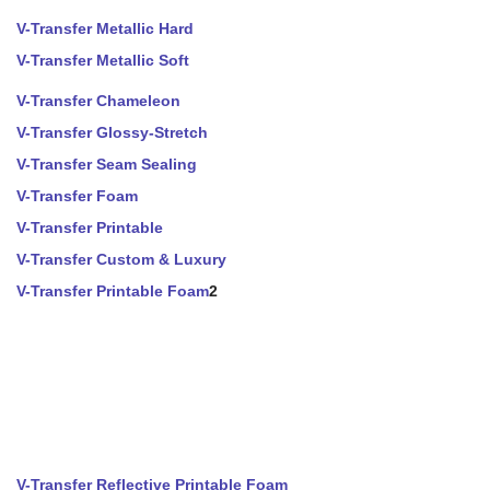
V-Transfer Metallic Hard
V-Transfer Metallic Soft
V-Transfer Chameleon
V-Transfer Glossy-Stretch
V-Transfer Seam Sealing
V-Transfer Foam
V-Transfer Printable
V-Transfer Custom & Luxury
V-Transfer Printable Foam
2
V-Transfer Reflective Printable Foam