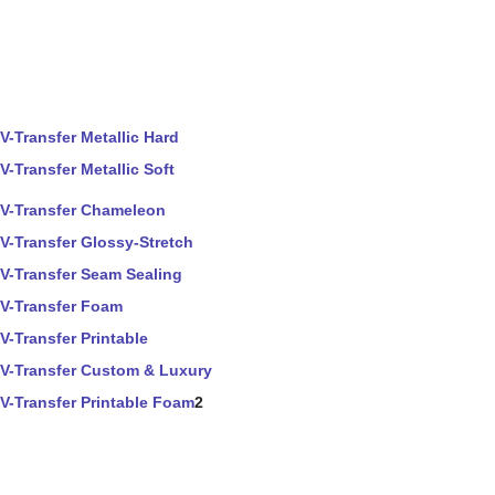
V-Transfer Metallic Hard
V-Transfer Metallic Soft
V-Transfer Chameleon
V-Transfer Glossy-Stretch
V-Transfer Seam Sealing
V-Transfer Foam
V-Transfer Printable
V-Transfer Custom & Luxury
V-Transfer Printable Foam
2