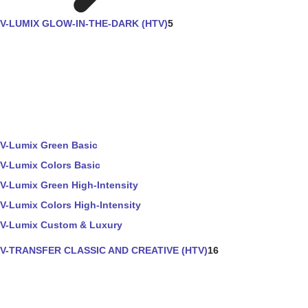
V-LUMIX GLOW-IN-THE-DARK (HTV)
5
V-Lumix Green Basic
V-Lumix Colors Basic
V-Lumix Green High-Intensity
V-Lumix Colors High-Intensity
V-Lumix Custom & Luxury
V-TRANSFER CLASSIC AND CREATIVE (HTV)
16