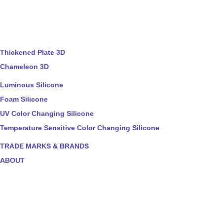
Thickened Plate 3D
Chameleon 3D
Luminous Silicone
Foam Silicone
UV Color Changing Silicone
Temperature Sensitive Color Changing Silicone
TRADE MARKS & BRANDS
ABOUT