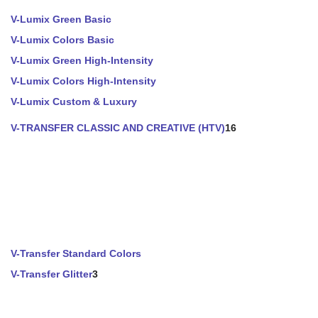
V-Lumix Green Basic
V-Lumix Colors Basic
V-Lumix Green High-Intensity
V-Lumix Colors High-Intensity
V-Lumix Custom & Luxury
V-TRANSFER CLASSIC AND CREATIVE (HTV)
16
V-Transfer Standard Colors
V-Transfer Glitter
3