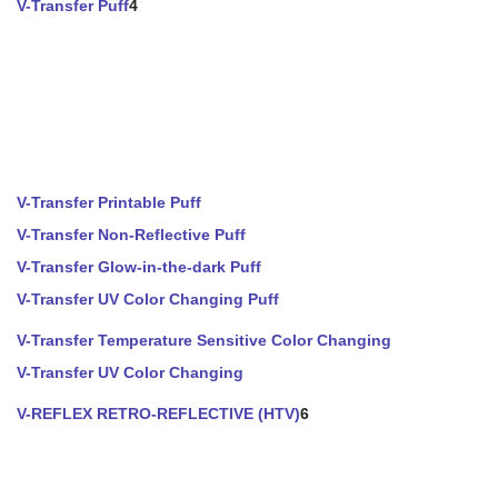
V-Transfer Puff
4
V-Transfer Printable Puff
V-Transfer Non-Reflective Puff
V-Transfer Glow-in-the-dark Puff
V-Transfer UV Color Changing Puff
V-Transfer Temperature Sensitive Color Changing
V-Transfer UV Color Changing
V-REFLEX RETRO-REFLECTIVE (HTV)
6