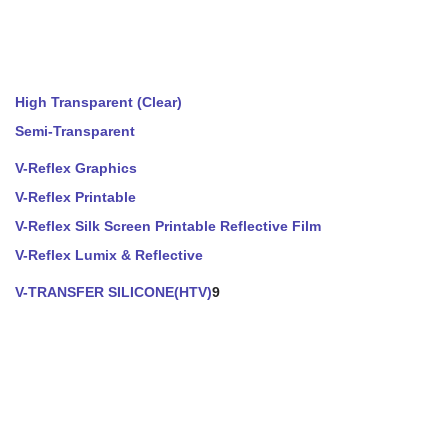
High Transparent (Clear)
Semi-Transparent
V-Reflex Graphics
V-Reflex Printable
V-Reflex Silk Screen Printable Reflective Film
V-Reflex Lumix & Reflective
V-TRANSFER SILICONE(HTV)
9