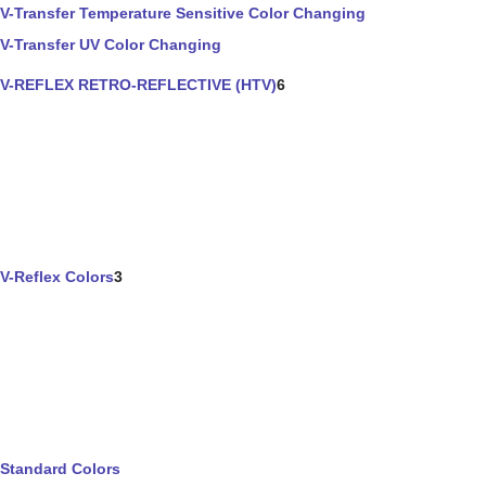
V-Transfer Temperature Sensitive Color Changing
V-Transfer UV Color Changing
V-REFLEX RETRO-REFLECTIVE (HTV)
6
V-Reflex Colors
3
Standard Colors