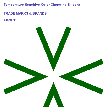
Temperature Sensitive Color Changing Silicone
TRADE MARKS & BRANDS
ABOUT