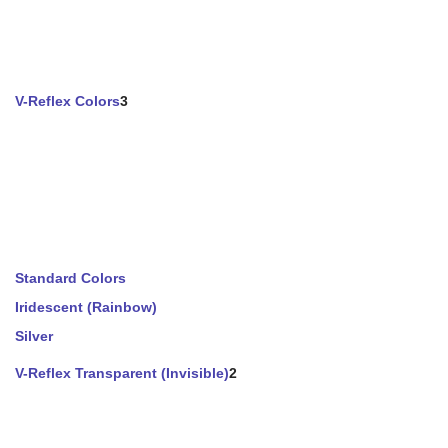
V-Reflex Colors
3
Standard Colors
Iridescent (Rainbow)
Silver
V-Reflex Transparent (Invisible)
2