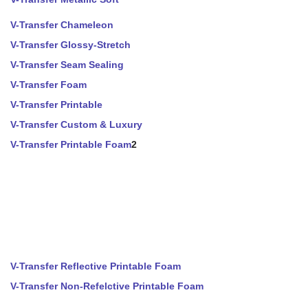
V-Transfer Chameleon
V-Transfer Glossy-Stretch
V-Transfer Seam Sealing
V-Transfer Foam
V-Transfer Printable
V-Transfer Custom & Luxury
V-Transfer Printable Foam
2
V-Transfer Reflective Printable Foam
V-Transfer Non-Refelctive Printable Foam