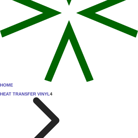
HOME
HEAT TRANSFER VINYL
4