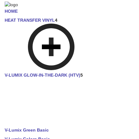
HOME
HEAT TRANSFER VINYL
4
V-LUMIX GLOW-IN-THE-DARK (HTV)
5
V-Lumix Green Basic