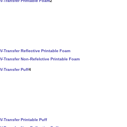
V-Transfer Printable Foam
2
V-Transfer Reflective Printable Foam
V-Transfer Non-Refelctive Printable Foam
V-Transfer Puff
4
V-Transfer Printable Puff