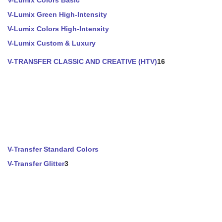
V-Lumix Colors Basic
V-Lumix Green High-Intensity
V-Lumix Colors High-Intensity
V-Lumix Custom & Luxury
V-TRANSFER CLASSIC AND CREATIVE (HTV)
16
V-Transfer Standard Colors
V-Transfer Glitter
3