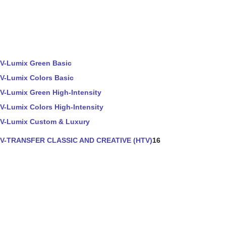
V-Lumix Green Basic
V-Lumix Colors Basic
V-Lumix Green High-Intensity
V-Lumix Colors High-Intensity
V-Lumix Custom & Luxury
V-TRANSFER CLASSIC AND CREATIVE (HTV)
16