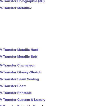
V-Transfer Holographic (3D)
V-Transfer Metallic
2
V-Transfer Metallic Hard
V-Transfer Metallic Soft
V-Transfer Chameleon
V-Transfer Glossy-Stretch
V-Transfer Seam Sealing
V-Transfer Foam
V-Transfer Printable
V-Transfer Custom & Luxury