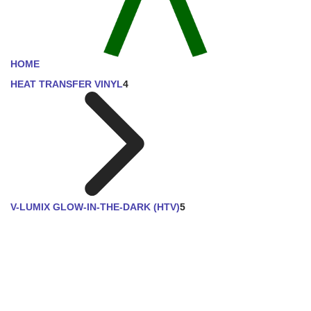
HOME
HEAT TRANSFER VINYL
4
V-LUMIX GLOW-IN-THE-DARK (HTV)
5