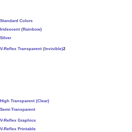
Standard Colors
Iridescent (Rainbow)
Silver
V-Reflex Transparent (Invisible)
2
High Transparent (Clear)
Semi-Transparent
V-Reflex Graphics
V-Reflex Printable