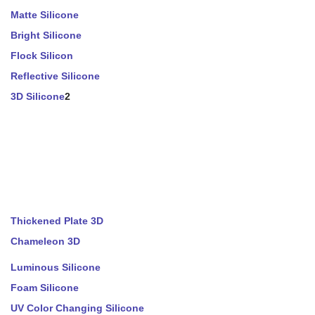
Matte Silicone
Bright Silicone
Flock Silicon
Reflective Silicone
3D Silicone
2
Thickened Plate 3D
Chameleon 3D
Luminous Silicone
Foam Silicone
UV Color Changing Silicone