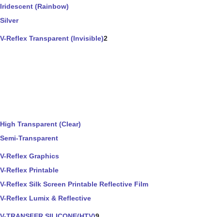
Iridescent (Rainbow)
Silver
V-Reflex Transparent (Invisible)
2
High Transparent (Clear)
Semi-Transparent
V-Reflex Graphics
V-Reflex Printable
V-Reflex Silk Screen Printable Reflective Film
V-Reflex Lumix & Reflective
V-TRANSFER SILICONE(HTV)
9