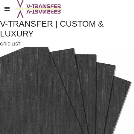
V-TRANSFER | CUSTOM &
LUXURY
GRID
LIST