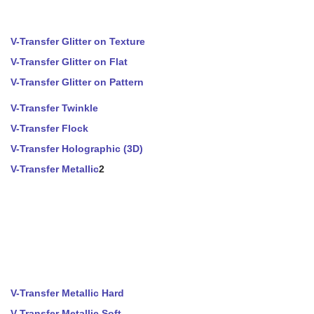
V-Transfer Glitter on Texture
V-Transfer Glitter on Flat
V-Transfer Glitter on Pattern
V-Transfer Twinkle
V-Transfer Flock
V-Transfer Holographic (3D)
V-Transfer Metallic
2
V-Transfer Metallic Hard
V-Transfer Metallic Soft