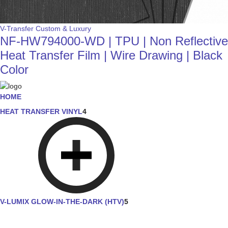
V-Transfer Custom & Luxury
NF-HW794000-WD | TPU | Non Reflective
Heat Transfer Film | Wire Drawing | Black
Color
HOME
HEAT TRANSFER VINYL
4
V-LUMIX GLOW-IN-THE-DARK (HTV)
5