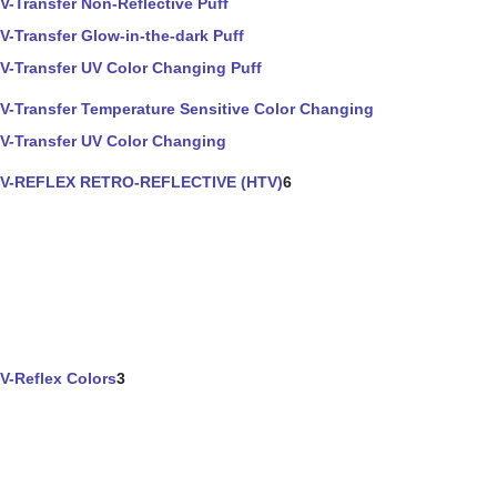
V-Transfer Non-Reflective Puff
V-Transfer Glow-in-the-dark Puff
V-Transfer UV Color Changing Puff
V-Transfer Temperature Sensitive Color Changing
V-Transfer UV Color Changing
V-REFLEX RETRO-REFLECTIVE (HTV)
6
V-Reflex Colors
3