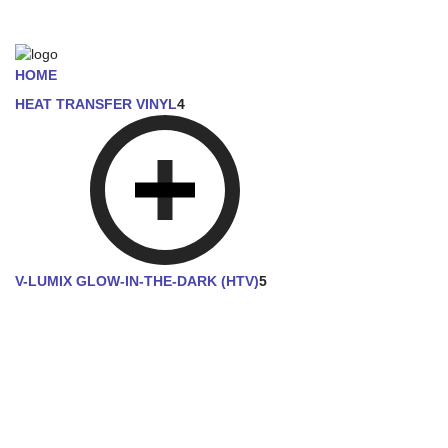
HOME
HEAT TRANSFER VINYL
4
V-LUMIX GLOW-IN-THE-DARK (HTV)
5