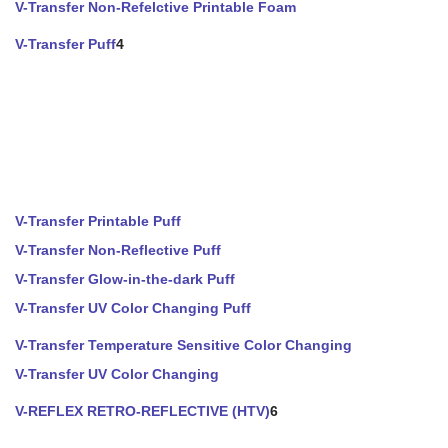
V-Transfer Non-Refelctive Printable Foam
V-Transfer Puff
4
V-Transfer Printable Puff
V-Transfer Non-Reflective Puff
V-Transfer Glow-in-the-dark Puff
V-Transfer UV Color Changing Puff
V-Transfer Temperature Sensitive Color Changing
V-Transfer UV Color Changing
V-REFLEX RETRO-REFLECTIVE (HTV)
6