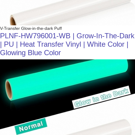
V-Transfer Glow-in-the-dark Puff
PLNF-HW796001-WB | Grow-In-The-Dark
| PU | Heat Transfer Vinyl | White Color |
Glowing Blue Color