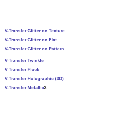
V-Transfer Glitter on Texture
V-Transfer Glitter on Flat
V-Transfer Glitter on Pattern
V-Transfer Twinkle
V-Transfer Flock
V-Transfer Holographic (3D)
V-Transfer Metallic
2