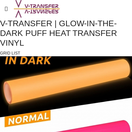
V-TRANSFER | GLOW-IN-THE-
DARK PUFF HEAT TRANSFER
VINYL
GRID
LIST