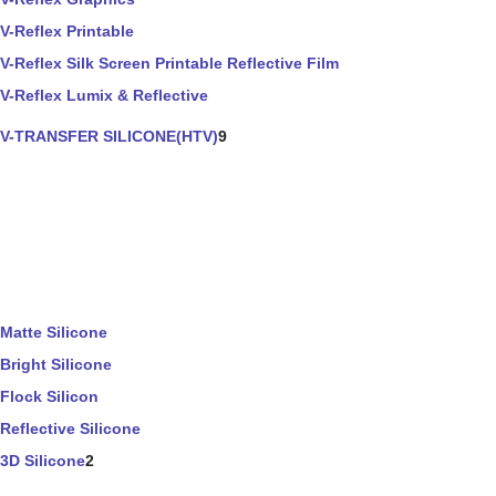
V-Reflex Printable
V-Reflex Silk Screen Printable Reflective Film
V-Reflex Lumix & Reflective
V-TRANSFER SILICONE(HTV)
9
Matte Silicone
Bright Silicone
Flock Silicon
Reflective Silicone
3D Silicone
2