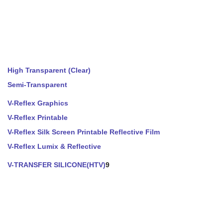
High Transparent (Clear)
Semi-Transparent
V-Reflex Graphics
V-Reflex Printable
V-Reflex Silk Screen Printable Reflective Film
V-Reflex Lumix & Reflective
V-TRANSFER SILICONE(HTV)
9