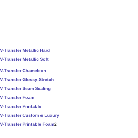
V-Transfer Metallic Hard
V-Transfer Metallic Soft
V-Transfer Chameleon
V-Transfer Glossy-Stretch
V-Transfer Seam Sealing
V-Transfer Foam
V-Transfer Printable
V-Transfer Custom & Luxury
V-Transfer Printable Foam
2