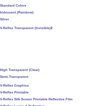
Standard Colors
Iridescent (Rainbow)
Silver
V-Reflex Transparent (Invisible)
2
High Transparent (Clear)
Semi-Transparent
V-Reflex Graphics
V-Reflex Printable
V-Reflex Silk Screen Printable Reflective Film