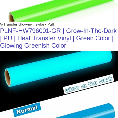
V-Transfer Glow-in-the-dark Puff
PLNF-HW796001-GR | Grow-In-The-Dark
| PU | Heat Transfer Vinyl | Green Color |
Glowing Greenish Color