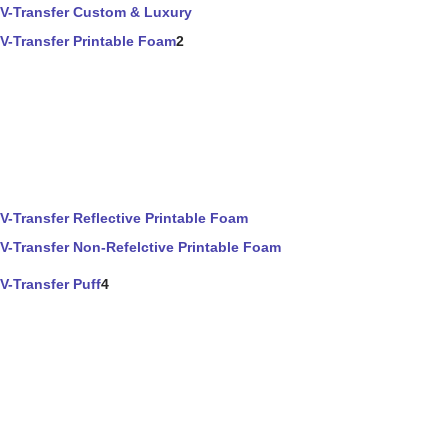
V-Transfer Custom & Luxury
V-Transfer Printable Foam
2
V-Transfer Reflective Printable Foam
V-Transfer Non-Refelctive Printable Foam
V-Transfer Puff
4