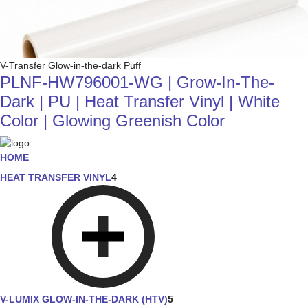
V-Transfer Glow-in-the-dark Puff
PLNF-HW796001-WG | Grow-In-The-
Dark | PU | Heat Transfer Vinyl | White
Color | Glowing Greenish Color
HOME
HEAT TRANSFER VINYL
4
V-LUMIX GLOW-IN-THE-DARK (HTV)
5