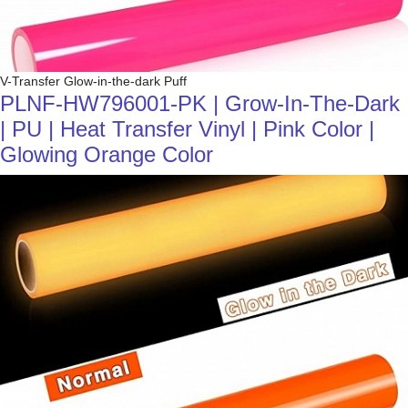
V-Transfer Glow-in-the-dark Puff
PLNF-HW796001-PK | Grow-In-The-Dark
| PU | Heat Transfer Vinyl | Pink Color |
Glowing Orange Color