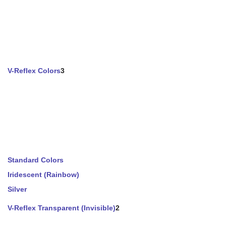
V-Reflex Colors
3
Standard Colors
Iridescent (Rainbow)
Silver
V-Reflex Transparent (Invisible)
2