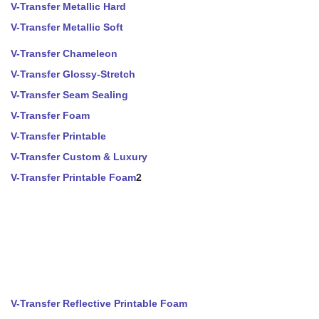
V-Transfer Metallic Hard
V-Transfer Metallic Soft
V-Transfer Chameleon
V-Transfer Glossy-Stretch
V-Transfer Seam Sealing
V-Transfer Foam
V-Transfer Printable
V-Transfer Custom & Luxury
V-Transfer Printable Foam
2
V-Transfer Reflective Printable Foam