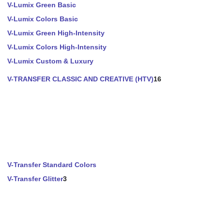
V-Lumix Green Basic
V-Lumix Colors Basic
V-Lumix Green High-Intensity
V-Lumix Colors High-Intensity
V-Lumix Custom & Luxury
V-TRANSFER CLASSIC AND CREATIVE (HTV)
16
V-Transfer Standard Colors
V-Transfer Glitter
3