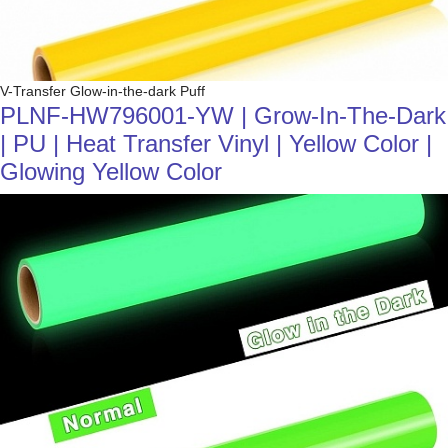
V-Transfer Glow-in-the-dark Puff
PLNF-HW796001-YW | Grow-In-The-Dark
| PU | Heat Transfer Vinyl | Yellow Color |
Glowing Yellow Color