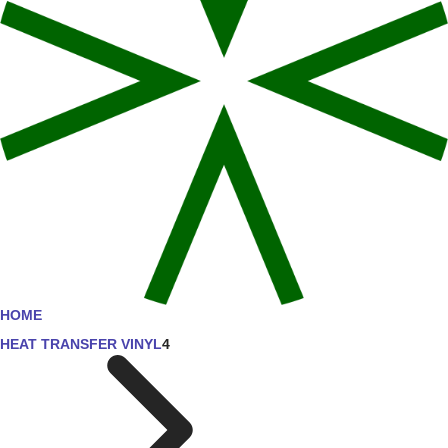
HOME
HEAT TRANSFER VINYL
4