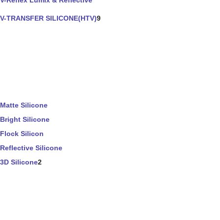
V-Reflex Lumix & Reflective
V-TRANSFER SILICONE(HTV)
9
Matte Silicone
Bright Silicone
Flock Silicon
Reflective Silicone
3D Silicone
2