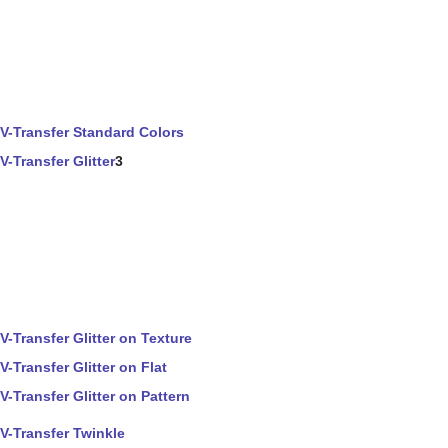
V-Transfer Standard Colors
V-Transfer Glitter
3
V-Transfer Glitter on Texture
V-Transfer Glitter on Flat
V-Transfer Glitter on Pattern
V-Transfer Twinkle