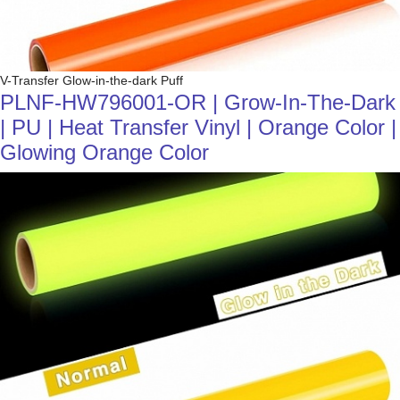
V-Transfer Glow-in-the-dark Puff
PLNF-HW796001-OR | Grow-In-The-Dark
| PU | Heat Transfer Vinyl | Orange Color |
Glowing Orange Color