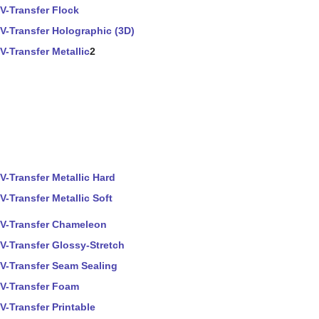
V-Transfer Flock
V-Transfer Holographic (3D)
V-Transfer Metallic
2
V-Transfer Metallic Hard
V-Transfer Metallic Soft
V-Transfer Chameleon
V-Transfer Glossy-Stretch
V-Transfer Seam Sealing
V-Transfer Foam
V-Transfer Printable