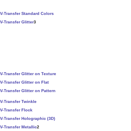
V-Transfer Standard Colors
V-Transfer Glitter
3
V-Transfer Glitter on Texture
V-Transfer Glitter on Flat
V-Transfer Glitter on Pattern
V-Transfer Twinkle
V-Transfer Flock
V-Transfer Holographic (3D)
V-Transfer Metallic
2