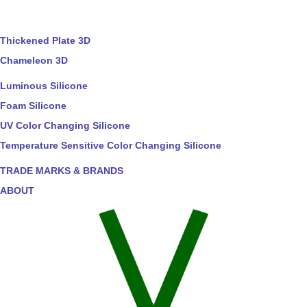
Thickened Plate 3D
Chameleon 3D
Luminous Silicone
Foam Silicone
UV Color Changing Silicone
Temperature Sensitive Color Changing Silicone
TRADE MARKS & BRANDS
ABOUT