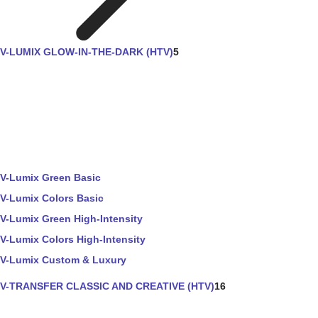
V-LUMIX GLOW-IN-THE-DARK (HTV)
5
V-Lumix Green Basic
V-Lumix Colors Basic
V-Lumix Green High-Intensity
V-Lumix Colors High-Intensity
V-Lumix Custom & Luxury
V-TRANSFER CLASSIC AND CREATIVE (HTV)
16