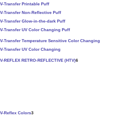
V-Transfer Printable Puff
V-Transfer Non-Reflective Puff
V-Transfer Glow-in-the-dark Puff
V-Transfer UV Color Changing Puff
V-Transfer Temperature Sensitive Color Changing
V-Transfer UV Color Changing
V-REFLEX RETRO-REFLECTIVE (HTV)
6
V-Reflex Colors
3