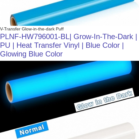
V-Transfer Glow-in-the-dark Puff
PLNF-HW796001-BL| Grow-In-The-Dark |
PU | Heat Transfer Vinyl | Blue Color |
Glowing Blue Color