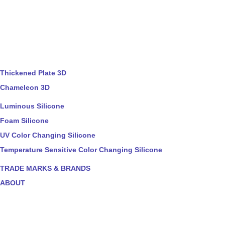
Thickened Plate 3D
Chameleon 3D
Luminous Silicone
Foam Silicone
UV Color Changing Silicone
Temperature Sensitive Color Changing Silicone
TRADE MARKS & BRANDS
ABOUT