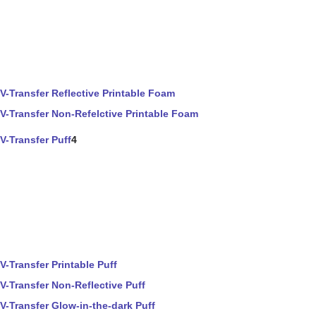
V-Transfer Reflective Printable Foam
V-Transfer Non-Refelctive Printable Foam
V-Transfer Puff
4
V-Transfer Printable Puff
V-Transfer Non-Reflective Puff
V-Transfer Glow-in-the-dark Puff