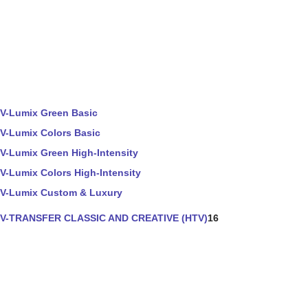
V-Lumix Green Basic
V-Lumix Colors Basic
V-Lumix Green High-Intensity
V-Lumix Colors High-Intensity
V-Lumix Custom & Luxury
V-TRANSFER CLASSIC AND CREATIVE (HTV)
16