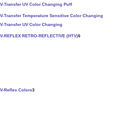
V-Transfer UV Color Changing Puff
V-Transfer Temperature Sensitive Color Changing
V-Transfer UV Color Changing
V-REFLEX RETRO-REFLECTIVE (HTV)
6
V-Reflex Colors
3