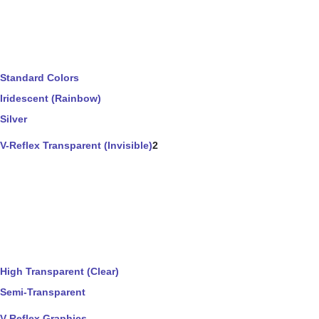
Standard Colors
Iridescent (Rainbow)
Silver
V-Reflex Transparent (Invisible)
2
High Transparent (Clear)
Semi-Transparent
V-Reflex Graphics