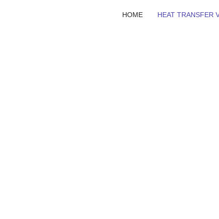
HOME
HEAT TRANSFER V