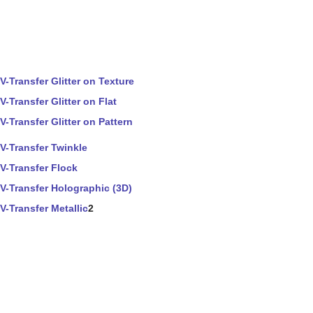
V-Transfer Glitter on Texture
V-Transfer Glitter on Flat
V-Transfer Glitter on Pattern
V-Transfer Twinkle
V-Transfer Flock
V-Transfer Holographic (3D)
V-Transfer Metallic
2