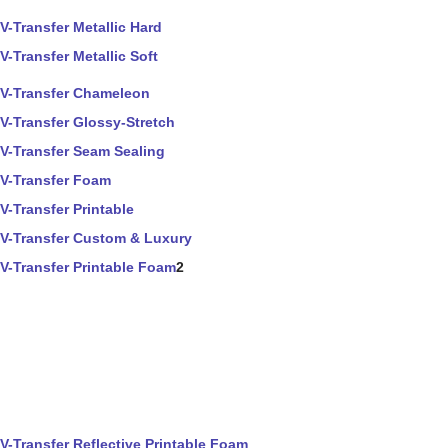
V-Transfer Metallic Hard
V-Transfer Metallic Soft
V-Transfer Chameleon
V-Transfer Glossy-Stretch
V-Transfer Seam Sealing
V-Transfer Foam
V-Transfer Printable
V-Transfer Custom & Luxury
V-Transfer Printable Foam
2
V-Transfer Reflective Printable Foam