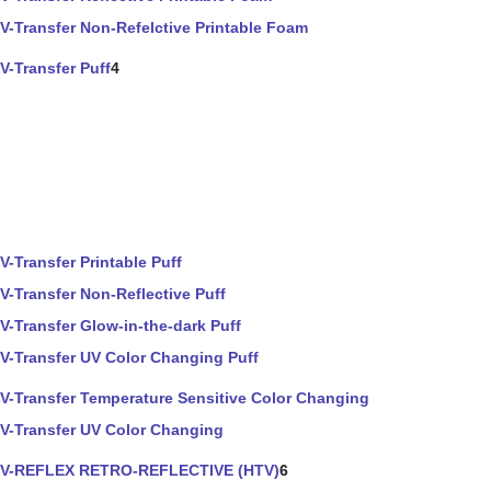
V-Transfer Non-Refelctive Printable Foam
V-Transfer Puff
4
V-Transfer Printable Puff
V-Transfer Non-Reflective Puff
V-Transfer Glow-in-the-dark Puff
V-Transfer UV Color Changing Puff
V-Transfer Temperature Sensitive Color Changing
V-Transfer UV Color Changing
V-REFLEX RETRO-REFLECTIVE (HTV)
6