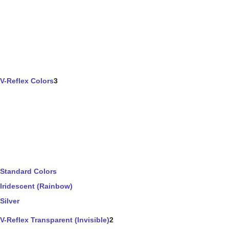
V-Reflex Colors
3
Standard Colors
Iridescent (Rainbow)
Silver
V-Reflex Transparent (Invisible)
2