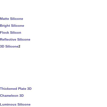
Matte Silicone
Bright Silicone
Flock Silicon
Reflective Silicone
3D Silicone
2
Thickened Plate 3D
Chameleon 3D
Luminous Silicone