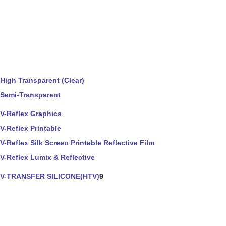
High Transparent (Clear)
Semi-Transparent
V-Reflex Graphics
V-Reflex Printable
V-Reflex Silk Screen Printable Reflective Film
V-Reflex Lumix & Reflective
V-TRANSFER SILICONE(HTV)
9