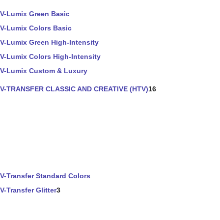
V-Lumix Green Basic
V-Lumix Colors Basic
V-Lumix Green High-Intensity
V-Lumix Colors High-Intensity
V-Lumix Custom & Luxury
V-TRANSFER CLASSIC AND CREATIVE (HTV)
16
V-Transfer Standard Colors
V-Transfer Glitter
3