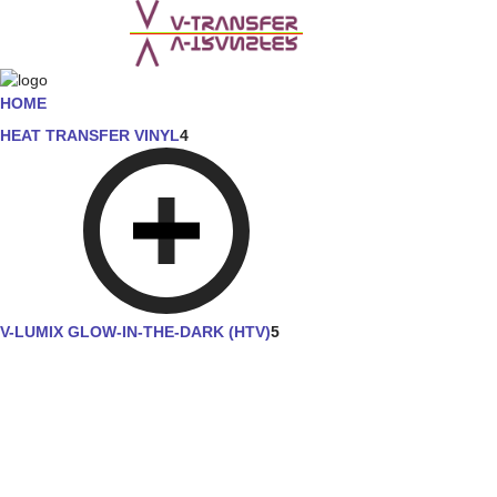
HOME
HEAT TRANSFER VINYL
4
V-LUMIX GLOW-IN-THE-DARK (HTV)
5