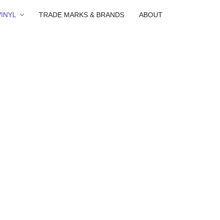
INYL
TRADE MARKS & BRANDS
ABOUT