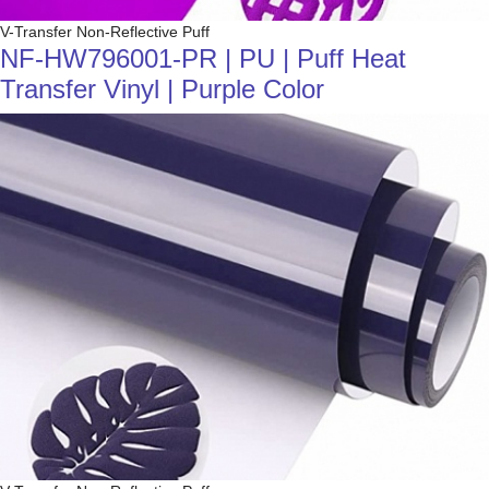
V-Transfer Non-Reflective Puff
NF-HW796001-PR | PU | Puff Heat
Transfer Vinyl | Purple Color