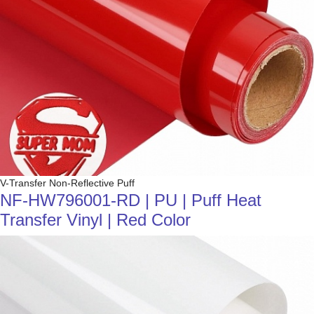
V-Transfer Non-Reflective Puff
NF-HW796001-RD | PU | Puff Heat
Transfer Vinyl | Red Color