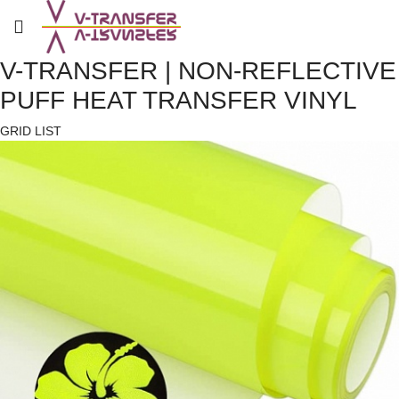
V-TRANSFER | NON-REFLECTIVE
PUFF HEAT TRANSFER VINYL
GRID
LIST