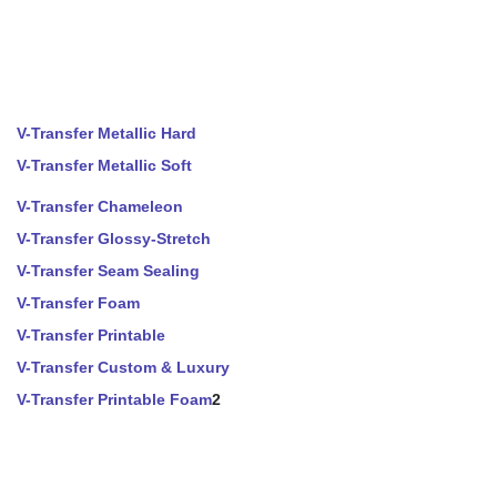
V-Transfer Metallic Hard
V-Transfer Metallic Soft
V-Transfer Chameleon
V-Transfer Glossy-Stretch
V-Transfer Seam Sealing
V-Transfer Foam
V-Transfer Printable
V-Transfer Custom & Luxury
V-Transfer Printable Foam
2