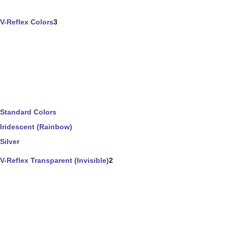
V-Reflex Colors
3
Standard Colors
Iridescent (Rainbow)
Silver
V-Reflex Transparent (Invisible)
2