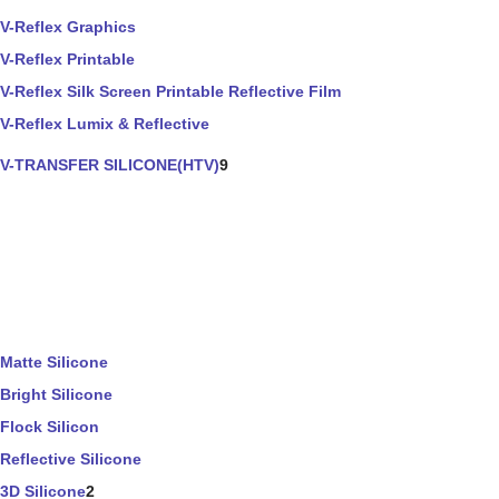
V-Reflex Graphics
V-Reflex Printable
V-Reflex Silk Screen Printable Reflective Film
V-Reflex Lumix & Reflective
V-TRANSFER SILICONE(HTV)
9
Matte Silicone
Bright Silicone
Flock Silicon
Reflective Silicone
3D Silicone
2