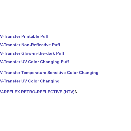
V-Transfer Printable Puff
V-Transfer Non-Reflective Puff
V-Transfer Glow-in-the-dark Puff
V-Transfer UV Color Changing Puff
V-Transfer Temperature Sensitive Color Changing
V-Transfer UV Color Changing
V-REFLEX RETRO-REFLECTIVE (HTV)
6