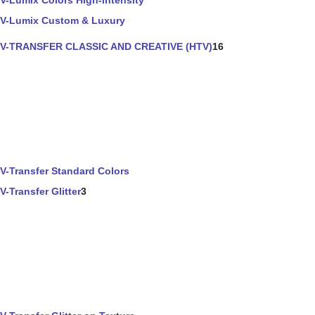
V-Lumix Colors High-Intensity
V-Lumix Custom & Luxury
V-TRANSFER CLASSIC AND CREATIVE (HTV)
16
V-Transfer Standard Colors
V-Transfer Glitter
3