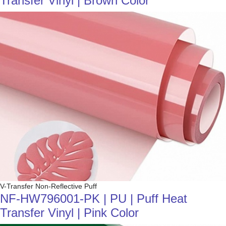
Transfer Vinyl | Brown Color
V-Transfer Non-Reflective Puff
NF-HW796001-PK | PU | Puff Heat
Transfer Vinyl | Pink Color