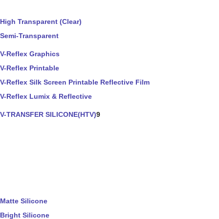
High Transparent (Clear)
Semi-Transparent
V-Reflex Graphics
V-Reflex Printable
V-Reflex Silk Screen Printable Reflective Film
V-Reflex Lumix & Reflective
V-TRANSFER SILICONE(HTV)
9
Matte Silicone
Bright Silicone