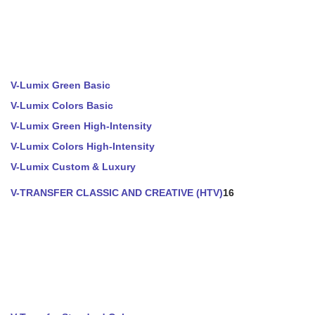
V-Lumix Green Basic
V-Lumix Colors Basic
V-Lumix Green High-Intensity
V-Lumix Colors High-Intensity
V-Lumix Custom & Luxury
V-TRANSFER CLASSIC AND CREATIVE (HTV)
16