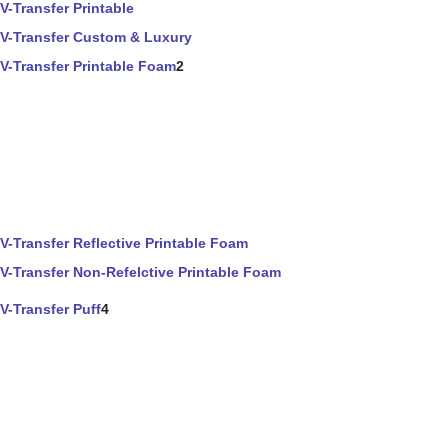
V-Transfer Printable
V-Transfer Custom & Luxury
V-Transfer Printable Foam
2
V-Transfer Reflective Printable Foam
V-Transfer Non-Refelctive Printable Foam
V-Transfer Puff
4