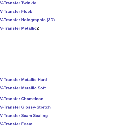
V-Transfer Twinkle
V-Transfer Flock
V-Transfer Holographic (3D)
V-Transfer Metallic
2
V-Transfer Metallic Hard
V-Transfer Metallic Soft
V-Transfer Chameleon
V-Transfer Glossy-Stretch
V-Transfer Seam Sealing
V-Transfer Foam