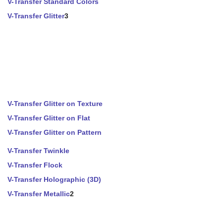
V-Transfer Standard Colors
V-Transfer Glitter
3
V-Transfer Glitter on Texture
V-Transfer Glitter on Flat
V-Transfer Glitter on Pattern
V-Transfer Twinkle
V-Transfer Flock
V-Transfer Holographic (3D)
V-Transfer Metallic
2