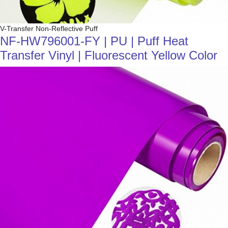
V-Transfer Non-Reflective Puff
NF-HW796001-FY | PU | Puff Heat
Transfer Vinyl | Fluorescent Yellow Color