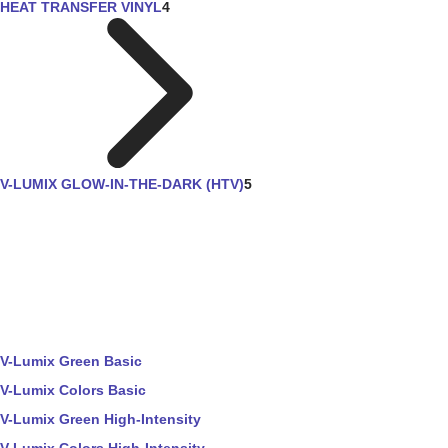
HEAT TRANSFER VINYL
4
V-LUMIX GLOW-IN-THE-DARK (HTV)
5
V-Lumix Green Basic
V-Lumix Colors Basic
V-Lumix Green High-Intensity