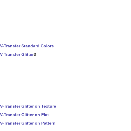
V-Transfer Standard Colors
V-Transfer Glitter
3
V-Transfer Glitter on Texture
V-Transfer Glitter on Flat
V-Transfer Glitter on Pattern