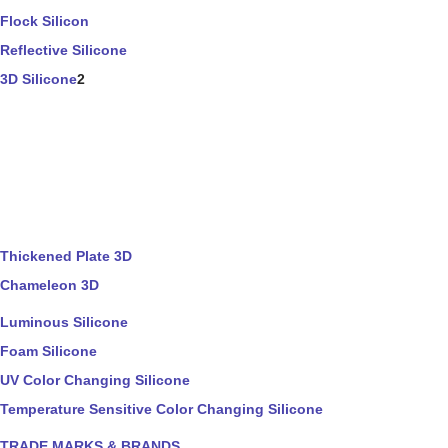
Flock Silicon
Reflective Silicone
3D Silicone
2
Thickened Plate 3D
Chameleon 3D
Luminous Silicone
Foam Silicone
UV Color Changing Silicone
Temperature Sensitive Color Changing Silicone
TRADE MARKS & BRANDS