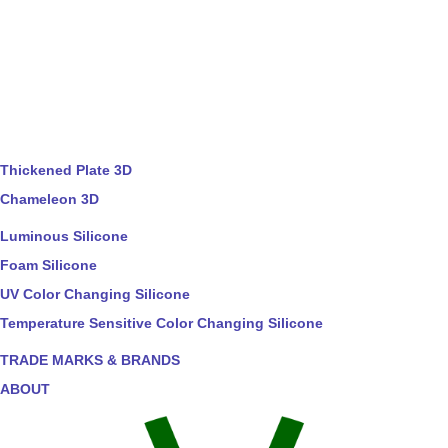
Thickened Plate 3D
Chameleon 3D
Luminous Silicone
Foam Silicone
UV Color Changing Silicone
Temperature Sensitive Color Changing Silicone
TRADE MARKS & BRANDS
ABOUT