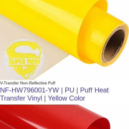
V-Transfer Non-Reflective Puff
NF-HW796001-YW | PU | Puff Heat
Transfer Vinyl | Yellow Color