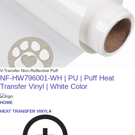
V-Transfer Non-Reflective Puff
NF-HW796001-WH | PU | Puff Heat
Transfer Vinyl | White Color
HOME
HEAT TRANSFER VINYL
4