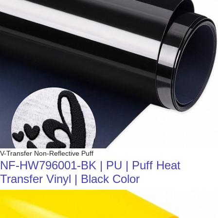
V-Transfer Non-Reflective Puff
NF-HW796001-BK | PU | Puff Heat
Transfer Vinyl | Black Color