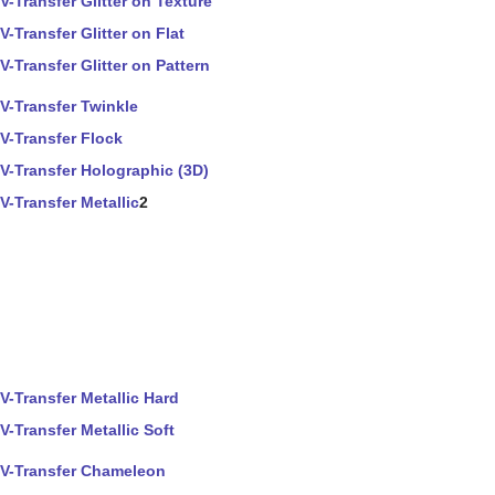
V-Transfer Glitter on Texture
V-Transfer Glitter on Flat
V-Transfer Glitter on Pattern
V-Transfer Twinkle
V-Transfer Flock
V-Transfer Holographic (3D)
V-Transfer Metallic
2
V-Transfer Metallic Hard
V-Transfer Metallic Soft
V-Transfer Chameleon