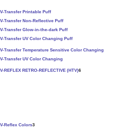
V-Transfer Printable Puff
V-Transfer Non-Reflective Puff
V-Transfer Glow-in-the-dark Puff
V-Transfer UV Color Changing Puff
V-Transfer Temperature Sensitive Color Changing
V-Transfer UV Color Changing
V-REFLEX RETRO-REFLECTIVE (HTV)
6
V-Reflex Colors
3