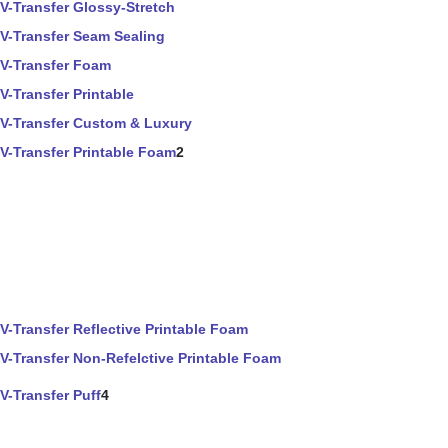
V-Transfer Glossy-Stretch
V-Transfer Seam Sealing
V-Transfer Foam
V-Transfer Printable
V-Transfer Custom & Luxury
V-Transfer Printable Foam
2
V-Transfer Reflective Printable Foam
V-Transfer Non-Refelctive Printable Foam
V-Transfer Puff
4