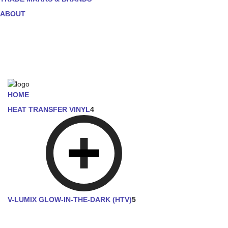
ABOUT
HOME
HEAT TRANSFER VINYL
4
V-LUMIX GLOW-IN-THE-DARK (HTV)
5