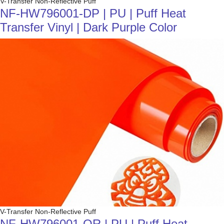
V-Transfer Non-Reflective Puff
NF-HW796001-DP | PU | Puff Heat
Transfer Vinyl | Dark Purple Color
V-Transfer Non-Reflective Puff
NF-HW796001-OR | PU | Puff Heat