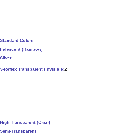
Standard Colors
Iridescent (Rainbow)
Silver
V-Reflex Transparent (Invisible)
2
High Transparent (Clear)
Semi-Transparent