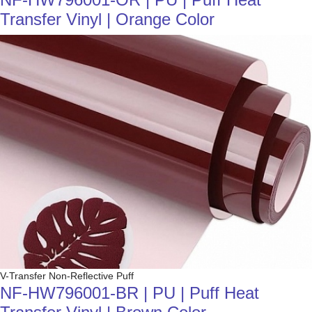
Transfer Vinyl | Orange Color
V-Transfer Non-Reflective Puff
NF-HW796001-BR | PU | Puff Heat