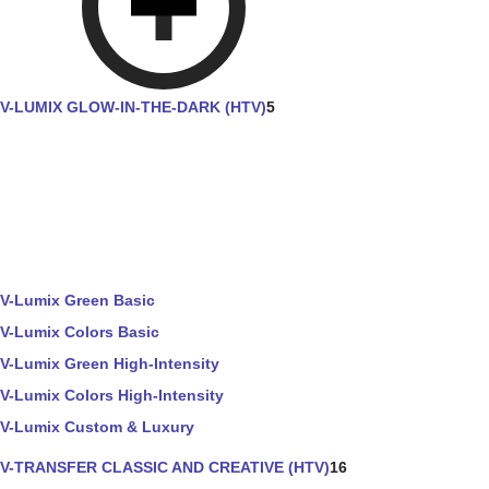
V-LUMIX GLOW-IN-THE-DARK (HTV)
5
V-Lumix Green Basic
V-Lumix Colors Basic
V-Lumix Green High-Intensity
V-Lumix Colors High-Intensity
V-Lumix Custom & Luxury
V-TRANSFER CLASSIC AND CREATIVE (HTV)
16