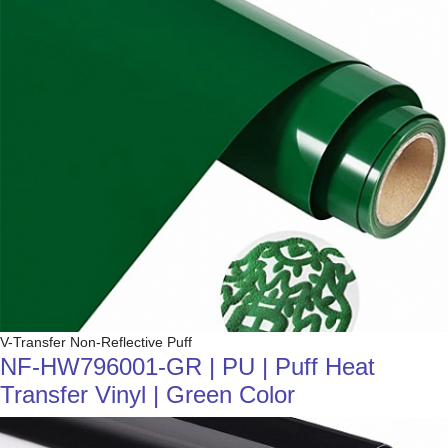
V-Transfer Non-Reflective Puff
NF-HW796001-GR | PU | Puff Heat
Transfer Vinyl | Green Color