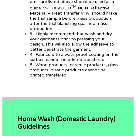
pressure listed above should be used as a
TM
guide. V-TRANSFER
NON Reflective
Material – Heat Transfer Vinyl should make
the trial sample before mass production,
after the trial blanching qualified mass
production.
3- Highly recommend that wash and dry
your garments prior to pressing your
design. This will also allow the adhesive to
better penetrate the garment.
4- Fabrics with a waterproof coating on the
surface cannot be printed transfered.
5- Wood products, ceramic products, glass
products, plastic products cannot be
printed transfered.
Home Wash (Domestic Laundry)
Guidelines