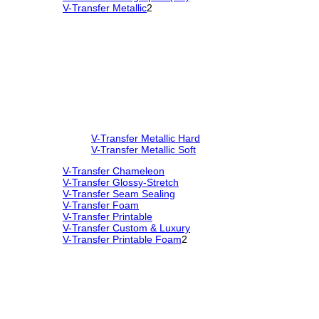
V-Transfer Metallic
2
V-Transfer Metallic Hard
V-Transfer Metallic Soft
V-Transfer Chameleon
V-Transfer Glossy-Stretch
V-Transfer Seam Sealing
V-Transfer Foam
V-Transfer Printable
V-Transfer Custom & Luxury
V-Transfer Printable Foam
2