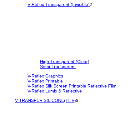
V-Reflex Transparent (Invisible)
2
High Transparent (Clear)
Semi-Transparent
V-Reflex Graphics
V-Reflex Printable
V-Reflex Silk Screen Printable Reflective Film
V-Reflex Lumix & Reflective
V-TRANSFER SILICONE(HTV)
9