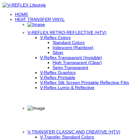
HOME
HEAT TRANSFER VINYL
V-REFLEX RETRO-REFLECTIVE (HTV)
V-Reflex Colors
Standard Colors
Iridescent (Rainbow)
Silver
V-Reflex Transparent (Invisible)
High Transparent (Clear)
Semi-Transparent
V-Reflex Graphics
V-Reflex Printable
V-Reflex Silk Screen Printable Reflective Film
V-Reflex Lumix & Reflective
V-TRANSFER CLASSIC AND CREATIVE (HTV)
V-Transfer Standard Colors