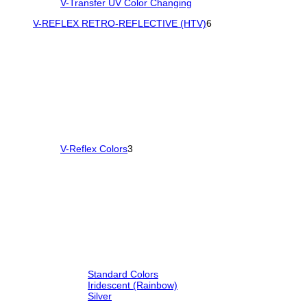
V-Transfer UV Color Changing
V-REFLEX RETRO-REFLECTIVE (HTV)
6
V-Reflex Colors
3
Standard Colors
Iridescent (Rainbow)
Silver