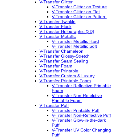
V-Transfer Glitter
V-Transfer Glitter on Texture
V-Transfer Glitter on Flat
V-Transfer Glitter on Pattern
V-Transfer Twinkle
V-Transfer Flock
V-Transfer Holographic (3D)
V-Transfer Metallic
V-Transfer Metallic Hard
V-Transfer Metallic Soft
V-Transfer Chameleon
V-Transfer Glossy-Stretch
V-Transfer Seam Sealing
V-Transfer Foam
V-Transfer Printable
V-Transfer Custom & Luxury
V-Transfer Printable Foam
V-Transfer Reflective Printable
Foam
V-Transfer Non-Refelctive
Printable Foam
V-Transfer Puff
V-Transfer Printable Puff
V-Transfer Non-Reflective Puff
V-Transfer Glow-in-the-dark
Puff
V-Transfer UV Color Changing
Puff