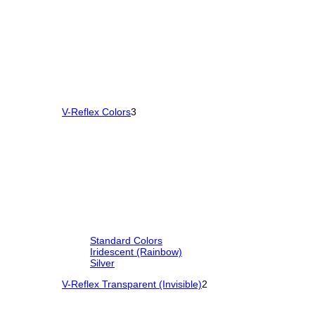
V-Reflex Colors
3
Standard Colors
Iridescent (Rainbow)
Silver
V-Reflex Transparent (Invisible)
2