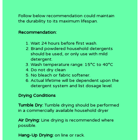
Follow below recommendation could maintain
the durability to its maximum lifespan.
Recommendation:
Wait 24 hours before first wash.
Brand powdered household detergents
should be used, or only use with mild
detergent.
Wash temperature range: 15°C to 40°C
Do not dry clean
No bleach or fabric softener.
Actual lifetime will be dependent upon the
detergent system and list dosage level.
Drying Conditions
Tumble Dry:
Tumble drying should be performed
in a commercially available household dryer
Air Drying:
Line drying is recommended where
possible.
Hang-Up Drying:
on line or rack.