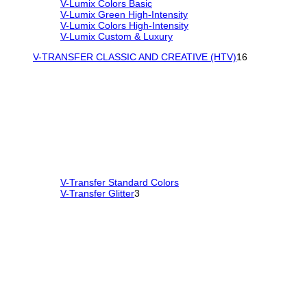
V-Lumix Colors Basic
V-Lumix Green High-Intensity
V-Lumix Colors High-Intensity
V-Lumix Custom & Luxury
V-TRANSFER CLASSIC AND CREATIVE (HTV)
16
V-Transfer Standard Colors
V-Transfer Glitter
3