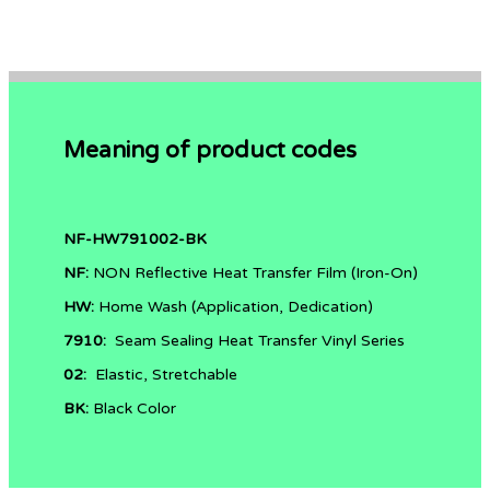
Meaning of product codes
NF-HW791002-BK
NF:
NON Reflective
Heat Transfer Film (Iron-On)
HW:
Home Wash (Application, Dedication)
7910:
Seam Sealing Heat Transfer Vinyl Series
02:
Elastic, Stretchable
BK:
Black Color