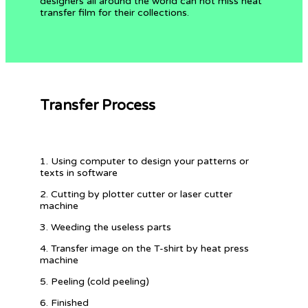
designers all around the world can not miss heat
transfer film for their collections.
Transfer Process
1. Using computer to design your patterns or
texts in software
2. Cutting by plotter cutter or laser cutter
machine
3. Weeding the useless parts
4. Transfer image on the T-shirt by heat press
machine
5. Peeling (cold peeling)
6. Finished