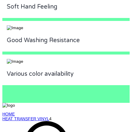
Soft Hand Feeling
Good Washing Resistance
Various color availability
HOME
HEAT TRANSFER VINYL
4