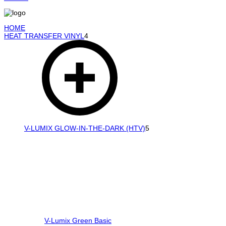
HOME
HEAT TRANSFER VINYL
4
V-LUMIX GLOW-IN-THE-DARK (HTV)
5
V-Lumix Green Basic