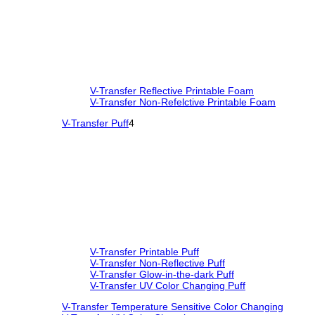
V-Transfer Reflective Printable Foam
V-Transfer Non-Refelctive Printable Foam
V-Transfer Puff
4
V-Transfer Printable Puff
V-Transfer Non-Reflective Puff
V-Transfer Glow-in-the-dark Puff
V-Transfer UV Color Changing Puff
V-Transfer Temperature Sensitive Color Changing