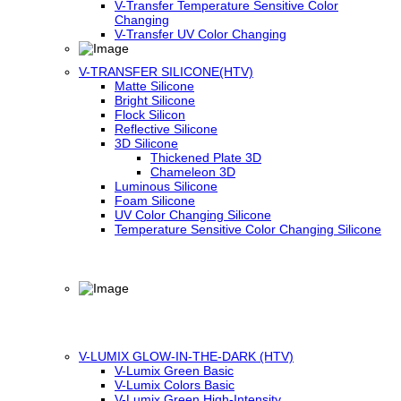
V-Transfer Temperature Sensitive Color
Changing
V-Transfer UV Color Changing
V-TRANSFER SILICONE(HTV)
Matte Silicone
Bright Silicone
Flock Silicon
Reflective Silicone
3D Silicone
Thickened Plate 3D
Chameleon 3D
Luminous Silicone
Foam Silicone
UV Color Changing Silicone
Temperature Sensitive Color Changing Silicone
V-LUMIX GLOW-IN-THE-DARK (HTV)
V-Lumix Green Basic
V-Lumix Colors Basic
V-Lumix Green High-Intensity