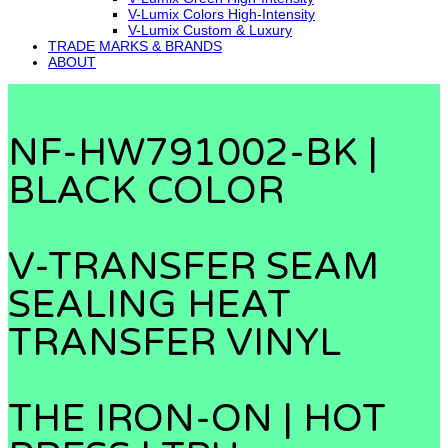
V-Lumix Colors High-Intensity
V-Lumix Custom & Luxury
TRADE MARKS & BRANDS
ABOUT
NF-HW791002-BK |
BLACK COLOR
V-TRANSFER SEAM
SEALING HEAT
TRANSFER VINYL
THE IRON-ON | HOT