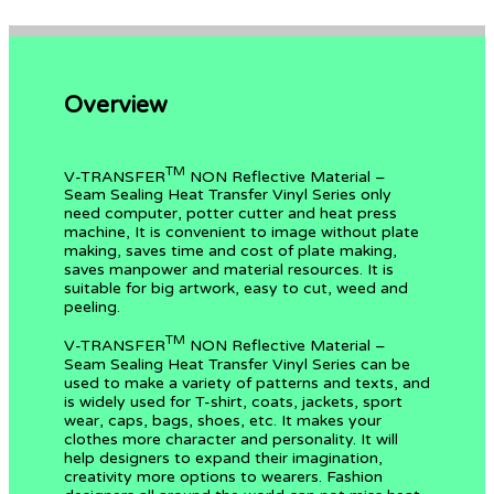
Overview
TM
V-TRANSFER
NON Reflective Material –
Seam Sealing Heat Transfer Vinyl Series only
need computer, potter cutter and heat press
machine, It is convenient to image without plate
making, saves time and cost of plate making,
saves manpower and material resources. It is
suitable for big artwork, easy to cut, weed and
peeling.
TM
V-TRANSFER
NON Reflective Material –
Seam Sealing Heat Transfer Vinyl Series can be
used to make a variety of patterns and texts, and
is widely used for T-shirt, coats, jackets, sport
wear, caps, bags, shoes, etc. It makes your
clothes more character and personality. It will
help designers to expand their imagination,
creativity more options to wearers. Fashion