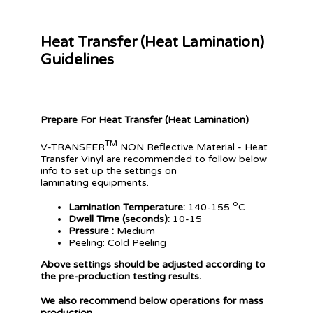
Heat Transfer (Heat Lamination)
Guidelines
Prepare For Heat Transfer (Heat Lamination)
TM
V-TRANSFER
NON Reflective Material - Heat
Transfer Vinyl are recommended to follow below
info to set up the settings on
laminating equipments.
o
Lamination Temperature:
140-155
C
Dwell Time (seconds):
10-15
Pressure :
Medium
Peeling: Cold Peeling
Above settings should be adjusted according to
the pre-production testing results.
We also recommend below operations for mass
production.