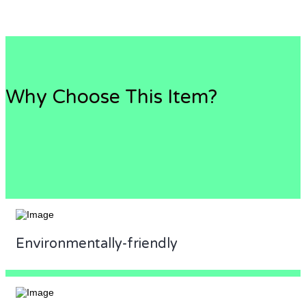
Why Choose This Item?
Environmentally-friendly