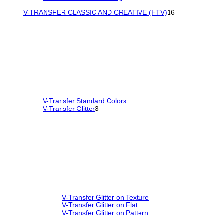
V-TRANSFER CLASSIC AND CREATIVE (HTV)
16
V-Transfer Standard Colors
V-Transfer Glitter
3
V-Transfer Glitter on Texture
V-Transfer Glitter on Flat
V-Transfer Glitter on Pattern