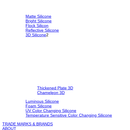
Matte Silicone
Bright Silicone
Flock Silicon
Reflective Silicone
3D Silicone
2
Thickened Plate 3D
Chameleon 3D
Luminous Silicone
Foam Silicone
UV Color Changing Silicone
Temperature Sensitive Color Changing Silicone
TRADE MARKS & BRANDS
ABOUT