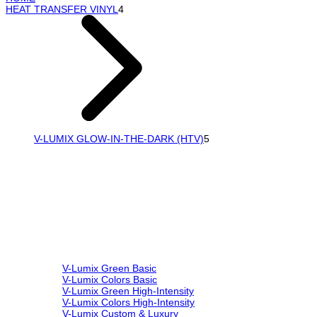
HEAT TRANSFER VINYL
4
V-LUMIX GLOW-IN-THE-DARK (HTV)
5
V-Lumix Green Basic
V-Lumix Colors Basic
V-Lumix Green High-Intensity
V-Lumix Colors High-Intensity
V-Lumix Custom & Luxury