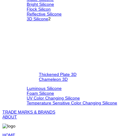
Bright Silicone
Flock Silicon
Reflective Silicone
3D Silicone
2
Thickened Plate 3D
Chameleon 3D
Luminous Silicone
Foam Silicone
UV Color Changing Silicone
Temperature Sensitive Color Changing Silicone
TRADE MARKS & BRANDS
ABOUT
HOME