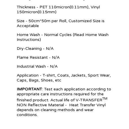
Thickness - PET 110micron(0.11mm), Vinyl
150micron(0.15mm)
Size - 50cm*50m per Roll, Customized Size is
Acceptable
Home Wash - Normal Cycles (Read Home Wash
Instructions)
Dry-Cleaning - N/A
Flame Resistant - N/A
Industrial Wash - N/A
Application - T-shirt, Coats, Jackets, Sport Wear,
Caps, Bags, Shoes, etc
IMPORTANT
: Test each application according to
appropriate care instructions required for the
TM
finished product. Actual life of V-TRANSFER
NON Reflective Materia
l
- Heat Transfer Vinyl
depends on cleaning methods and wear
conditions.