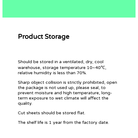
Product Storage
Should be stored in a ventilated, dry, cool
warehouse, storage temperature 10~40℃,
relative humidity is less than 70%.
Sharp object collision is strictly prohibited, open
the package is not used up, please seal, to
prevent moisture and high temperature, long-
term exposure to wet climate will affect the
quality.
Cut sheets should be stored flat.
The shelf life is 1 year from the factory date.