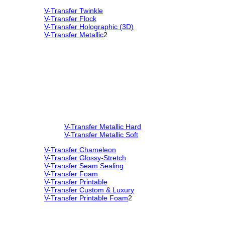
V-Transfer Twinkle
V-Transfer Flock
V-Transfer Holographic (3D)
V-Transfer Metallic
2
V-Transfer Metallic Hard
V-Transfer Metallic Soft
V-Transfer Chameleon
V-Transfer Glossy-Stretch
V-Transfer Seam Sealing
V-Transfer Foam
V-Transfer Printable
V-Transfer Custom & Luxury
V-Transfer Printable Foam
2