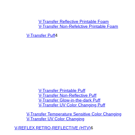
V-Transfer Reflective Printable Foam
V-Transfer Non-Refelctive Printable Foam
V-Transfer Puff
4
V-Transfer Printable Puff
V-Transfer Non-Reflective Puff
V-Transfer Glow-in-the-dark Puff
V-Transfer UV Color Changing Puff
V-Transfer Temperature Sensitive Color Changing
V-Transfer UV Color Changing
V-REFLEX RETRO-REFLECTIVE (HTV)
6