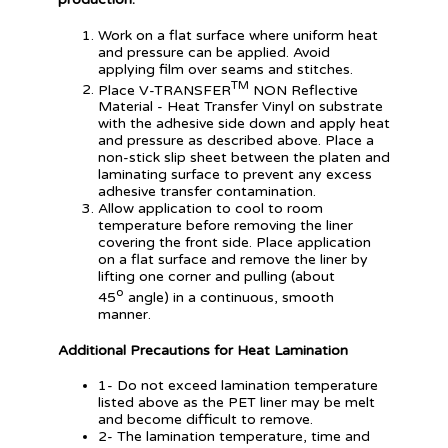
Work on a flat surface where uniform heat
and pressure can be applied. Avoid
applying film over seams and stitches.
TM
Place V-TRANSFER
NON Reflective
Material - Heat Transfer Vinyl on substrate
with the adhesive side down and apply heat
and pressure as described above. Place a
non-stick slip sheet between the platen and
laminating surface to prevent any excess
adhesive transfer contamination.
Allow application to cool to room
temperature before removing the liner
covering the front side. Place application
on a flat surface and remove the liner by
lifting one corner and pulling (about
o
45
angle) in a continuous, smooth
manner.
Additional Precautions for Heat Lamination
1- Do not exceed lamination temperature
listed above as the PET liner may be melt
and become difficult to remove.
2- The lamination temperature, time and