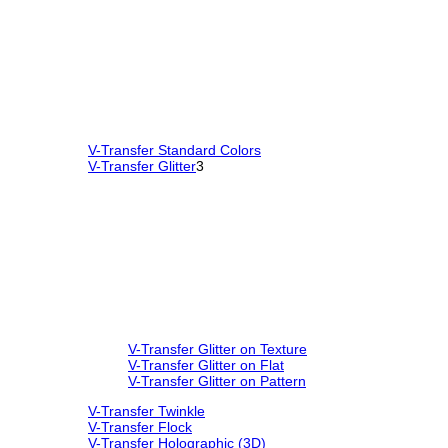
V-Transfer Standard Colors
V-Transfer Glitter
3
V-Transfer Glitter on Texture
V-Transfer Glitter on Flat
V-Transfer Glitter on Pattern
V-Transfer Twinkle
V-Transfer Flock
V-Transfer Holographic (3D)