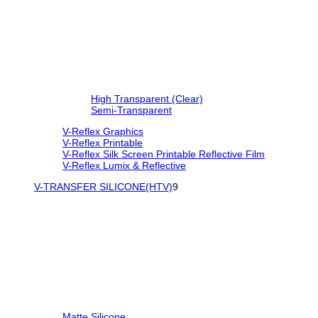
High Transparent (Clear)
Semi-Transparent
V-Reflex Graphics
V-Reflex Printable
V-Reflex Silk Screen Printable Reflective Film
V-Reflex Lumix & Reflective
V-TRANSFER SILICONE(HTV)
9
Matte Silicone