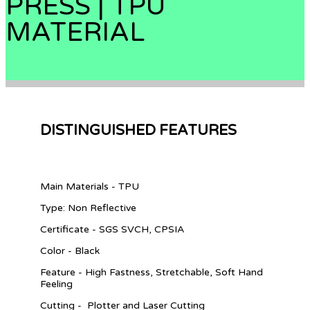
PRESS | TPU
MATERIAL
DISTINGUISHED FEATURES
Main Materials - TPU
Type: Non Reflective
Certificate - SGS SVCH, CPSIA
Color - Black
Feature - High Fastness, Stretchable, Soft Hand
Feeling
Cutting - Plotter and Laser Cutting