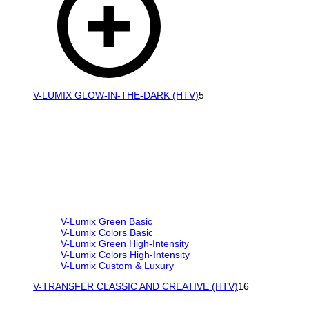
V-LUMIX GLOW-IN-THE-DARK (HTV)
5
V-Lumix Green Basic
V-Lumix Colors Basic
V-Lumix Green High-Intensity
V-Lumix Colors High-Intensity
V-Lumix Custom & Luxury
V-TRANSFER CLASSIC AND CREATIVE (HTV)
16